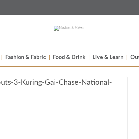
Fashion & Fabric
Food & Drink
Live & Learn
Out
ts-3-Kuring-Gai-Chase-National-