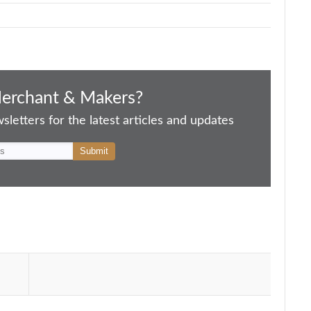
Merchant & Makers?
letters for the latest articles and updates