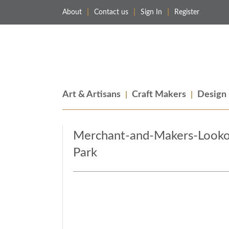
About
Contact us
Sign In
Register
Merchant & Makers
Celebrating Craft, Design & Heritage
Art & Artisans
Craft Makers
Design
Merchant-and-Makers-Lookou
Park