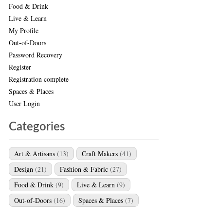
Food & Drink
Live & Learn
My Profile
Out-of-Doors
Password Recovery
Register
Registration complete
Spaces & Places
User Login
Categories
Art & Artisans
(13)
Craft Makers
(41)
Design
(21)
Fashion & Fabric
(27)
Food & Drink
(9)
Live & Learn
(9)
Out-of-Doors
(16)
Spaces & Places
(7)