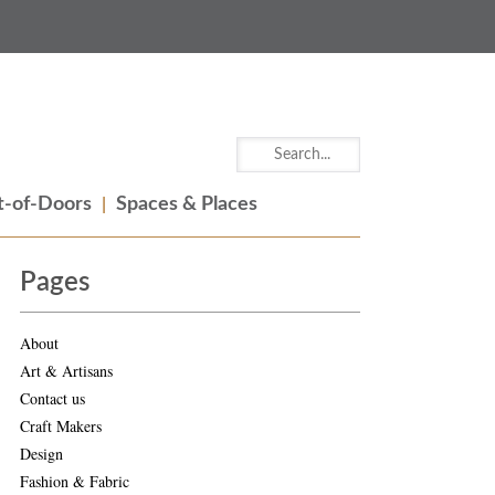
-of-Doors
Spaces & Places
Pages
About
Art & Artisans
Contact us
Craft Makers
Design
Fashion & Fabric