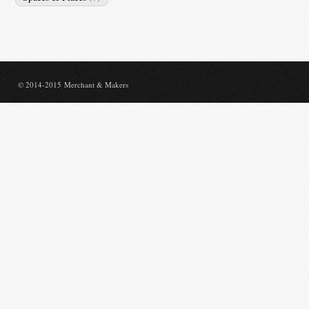
© 2014-2015 Merchant & Makers