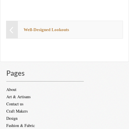
Well-Designed Lookouts
Pages
About
Art & Artisans
Contact us
Craft Makers
Design
Fashion & Fabric