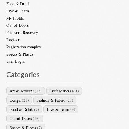
Food & Drink
Live & Learn
My Profile
Out-of-Doors
Password Recovery
Register
Registration complete
Spaces & Places
User Login
Categories
Art & Artisans
(13)
Craft Makers
(41)
Design
(21)
Fashion & Fabric
(27)
Food & Drink
(9)
Live & Learn
(9)
Out-of-Doors
(16)
Spaces & Places
(7)