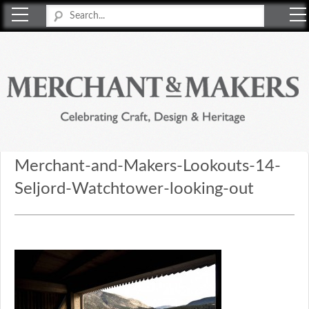
Merchant & Makers
Celebrating Craft, Design & Heritage
Merchant-and-Makers-Lookouts-14-
Seljord-Watchtower-looking-out