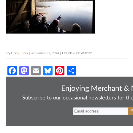
By
Gerry Jones
November 23, 2014
LEAVE A COMMENT
Fa
M
E
Bl
Pi
S
ce
as
m
ue
nt
ha
bo
to
ail
sk
er
re
Enjoying Merchant & 
ok
do
y
es
Subscribe to our occasional newsletters for the
n
t