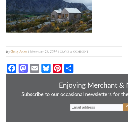
By
Gerry Jones
November 23, 2014
LEAVE A COMMENT
Fa
M
E
Bl
Pi
S
ce
as
m
ue
nt
ha
bo
to
ail
sk
er
re
Enjoying Merchant & 
ok
do
y
es
Subscribe to our occasional newsletters for the
n
t