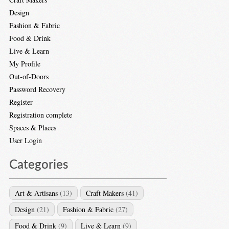
Design
Fashion & Fabric
Food & Drink
Live & Learn
My Profile
Out-of-Doors
Password Recovery
Register
Registration complete
Spaces & Places
User Login
Categories
Art & Artisans
(13)
Craft Makers
(41)
Design
(21)
Fashion & Fabric
(27)
Food & Drink
(9)
Live & Learn
(9)