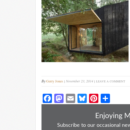
By
Gerry Jones
November 23, 2014
LEAVE A COMMENT
Fa
M
E
Bl
Pi
S
ce
as
m
ue
nt
ha
bo
to
ail
sk
er
re
Enjoying 
ok
do
y
es
Subscribe to our occasional news