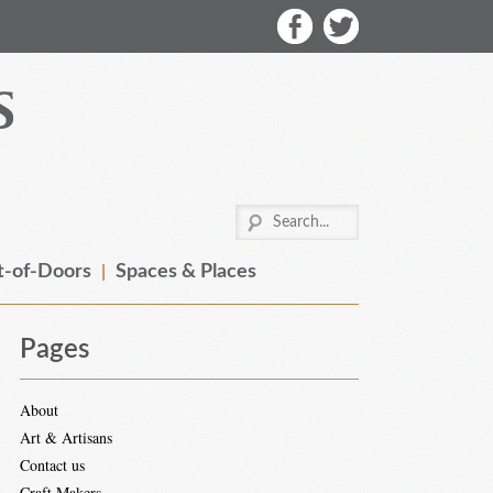
-of-Doors
Spaces & Places
Pages
About
Art & Artisans
Contact us
Craft Makers