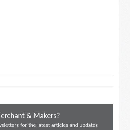
Merchant & Makers?
letters for the latest articles and updates