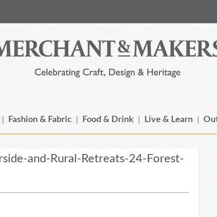
Fashion & Fabric
Food & Drink
Live & Learn
Out
ide-and-Rural-Retreats-24-Forest-