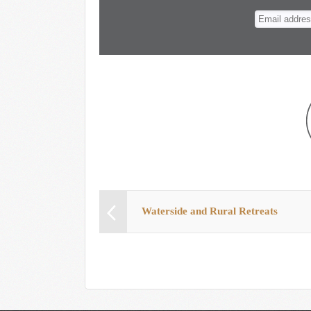
n
t
Waterside and Rural Retreats