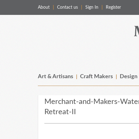
About
Contact us
Sign In
Register
Merchant & Makers
Celebrating Craft, Design & Heritage
Art & Artisans
Craft Makers
Design
Merchant-and-Makers-Waters
Retreat-II