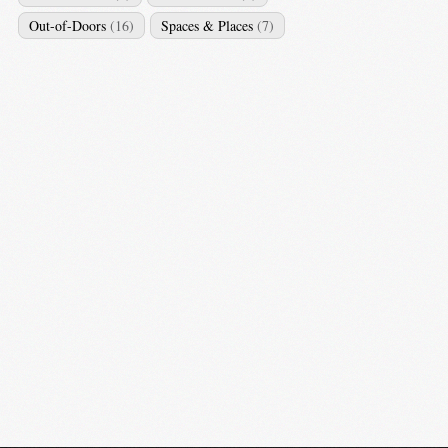
Out-of-Doors
(16)
Spaces & Places
(7)