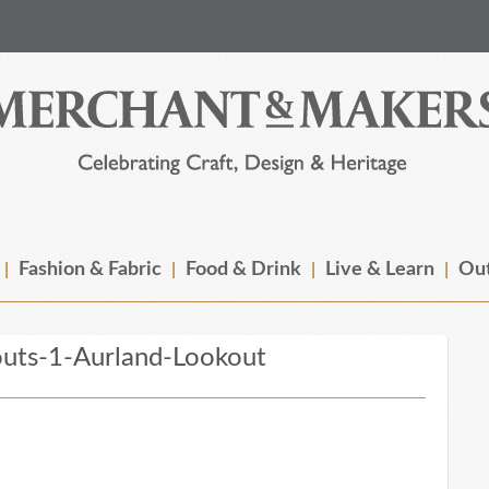
Fashion & Fabric
Food & Drink
Live & Learn
Out
uts-1-Aurland-Lookout