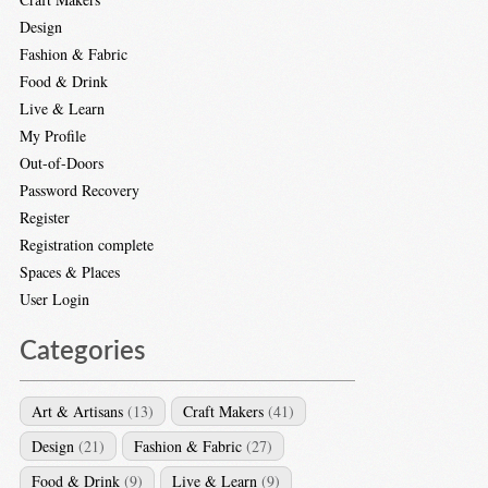
Design
Fashion & Fabric
Food & Drink
Live & Learn
My Profile
Out-of-Doors
Password Recovery
Register
Registration complete
Spaces & Places
User Login
Categories
Art & Artisans
(13)
Craft Makers
(41)
Design
(21)
Fashion & Fabric
(27)
Food & Drink
(9)
Live & Learn
(9)