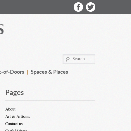
-of-Doors
Spaces & Places
Pages
About
Art & Artisans
Contact us
Craft Makers