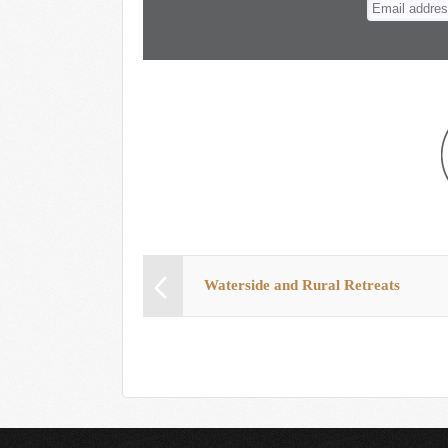
Waterside and Rural Retreats