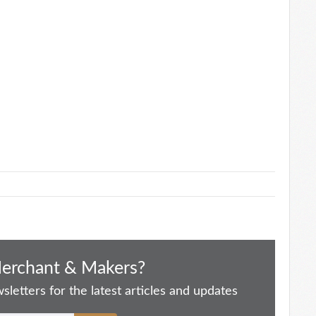
Merchant & Makers?
letters for the latest articles and updates