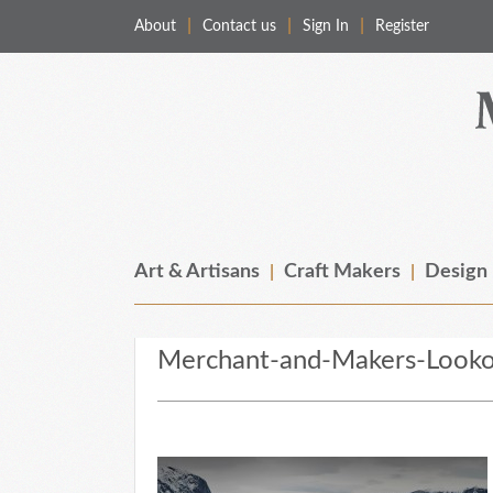
About
Contact us
Sign In
Register
Merchant & Makers
Celebrating Craft, Design & Heritage
Art & Artisans
Craft Makers
Design
Merchant-and-Makers-Looko