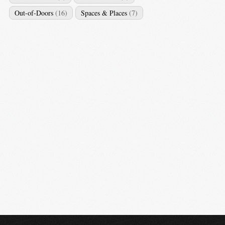
Out-of-Doors
(16)
Spaces & Places
(7)