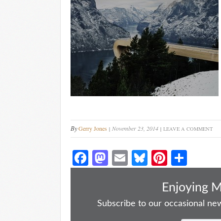
By
Gerry Jones
November 23, 2014
LEAVE A COMMENT
Fa
M
E
Bl
Pi
S
ce
as
m
ue
nt
ha
bo
to
ail
sk
er
re
Enjoying 
ok
do
y
es
Subscribe to our occasional news
n
t