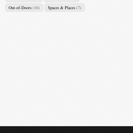
Out-of-Doors
(16)
Spaces & Places
(7)