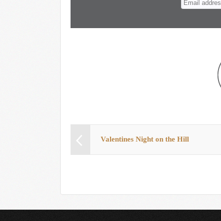
Valentines Night on the Hill