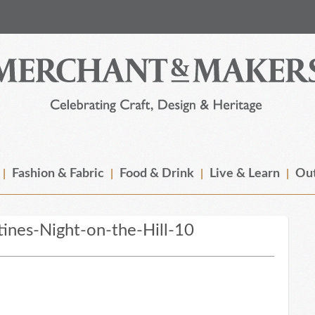
Fashion & Fabric
Food & Drink
Live & Learn
Out
ines-Night-on-the-Hill-10