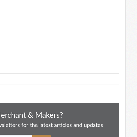
Merchant & Makers?
letters for the latest articles and updates