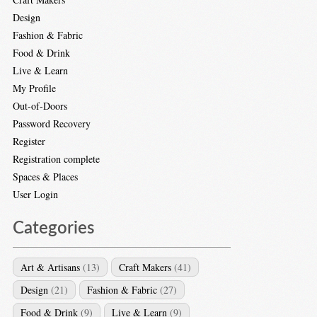
Design
Fashion & Fabric
Food & Drink
Live & Learn
My Profile
Out-of-Doors
Password Recovery
Register
Registration complete
Spaces & Places
User Login
Categories
Art & Artisans
(13)
Craft Makers
(41)
Design
(21)
Fashion & Fabric
(27)
Food & Drink
(9)
Live & Learn
(9)