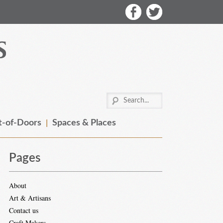
-of-Doors
Spaces & Places
Pages
About
Art & Artisans
Contact us
Craft Makers