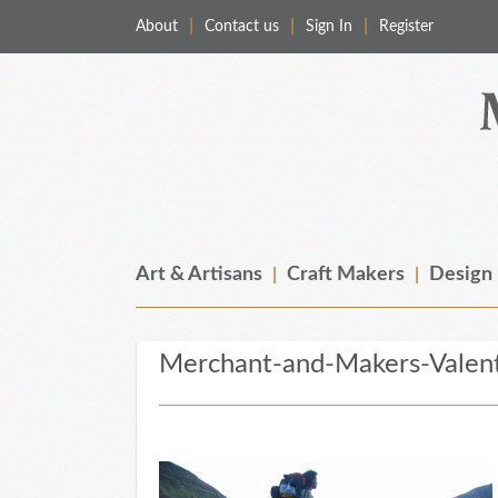
About
Contact us
Sign In
Register
Merchant & Makers
Celebrating Craft, Design & Heritage
Art & Artisans
Craft Makers
Design
Merchant-and-Makers-Valent