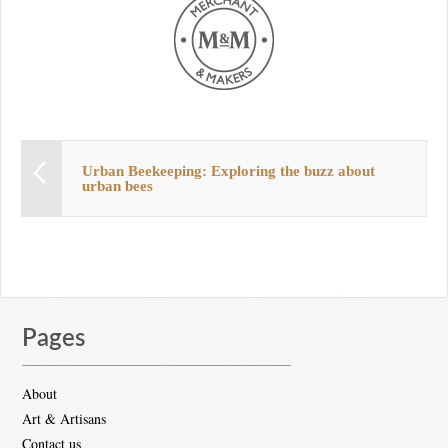
Urban Beekeeping: Exploring the buzz about
urban bees
Pages
About
Art & Artisans
Contact us