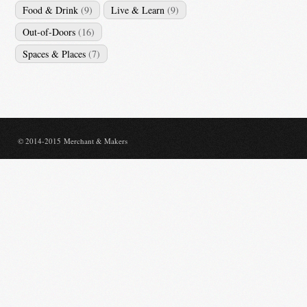
Food & Drink
(9)
Live & Learn
(9)
Out-of-Doors
(16)
Spaces & Places
(7)
© 2014-2015 Merchant & Makers