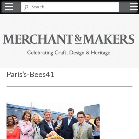
Merchant & Makers
Celebrating Craft, Design & Heritage
Paris’s-Bees41