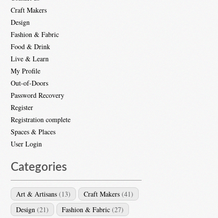
Craft Makers
Design
Fashion & Fabric
Food & Drink
Live & Learn
My Profile
Out-of-Doors
Password Recovery
Register
Registration complete
Spaces & Places
User Login
Categories
Art & Artisans
(13)
Craft Makers
(41)
Design
(21)
Fashion & Fabric
(27)