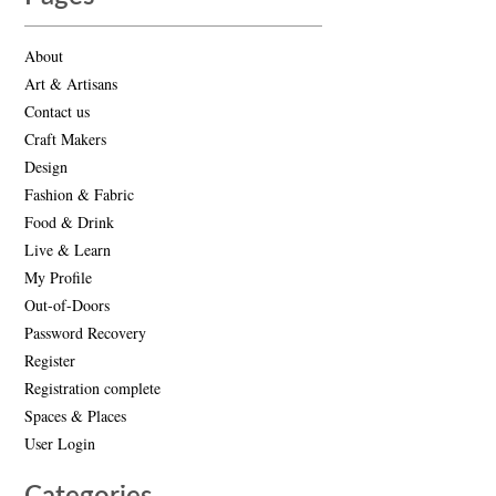
About
Art & Artisans
Contact us
Craft Makers
Design
Fashion & Fabric
Food & Drink
Live & Learn
My Profile
Out-of-Doors
Password Recovery
Register
Registration complete
Spaces & Places
User Login