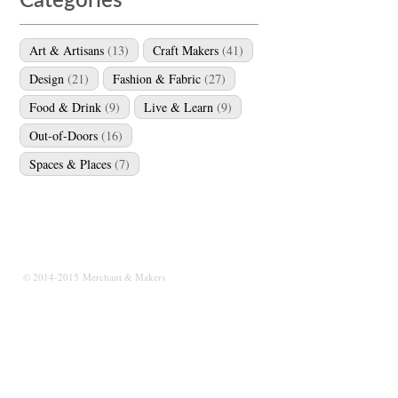
Categories
Art & Artisans
(13)
Craft Makers
(41)
Design
(21)
Fashion & Fabric
(27)
Food & Drink
(9)
Live & Learn
(9)
Out-of-Doors
(16)
Spaces & Places
(7)
© 2014-2015 Merchant & Makers