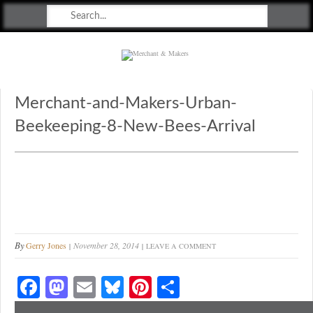
Merchant & Makers
Celebrating Craft, Design & Heritage
Merchant-and-Makers-Urban-
Beekeeping-8-New-Bees-Arrival
By
Gerry Jones
November 28, 2014
LEAVE A COMMENT
Fa
M
E
Bl
Pi
S
ce
as
m
ue
nt
ha