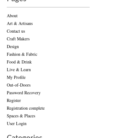
About
Art & Artisans
Contact us
Craft Makers
Design
Fashion & Fabric
Food & Drink
Live & Learn
My Profile
Out-of-Doors
Password Recovery
Register
Registration complete
Spaces & Places
User Login