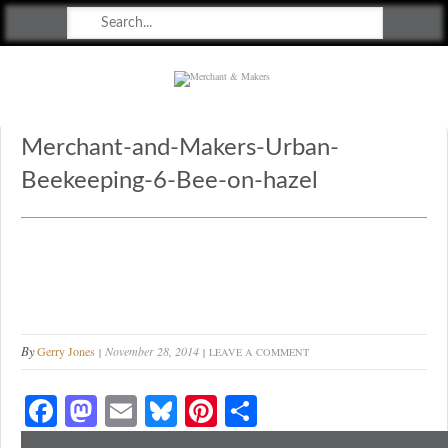
Merchant & Makers
Celebrating Craft, Design & Heritage
Merchant-and-Makers-Urban-
Beekeeping-6-Bee-on-hazel
By
Gerry Jones
November 28, 2014
LEAVE A COMMENT
Fa
M
E
Bl
Pi
S
ce
as
m
ue
nt
ha