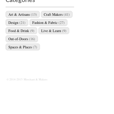
Categories
Art & Artisans
(13)
Craft Makers
(41)
Design
(21)
Fashion & Fabric
(27)
Food & Drink
(9)
Live & Learn
(9)
Out-of-Doors
(16)
Spaces & Places
(7)
© 2014-2015 Merchant & Makers