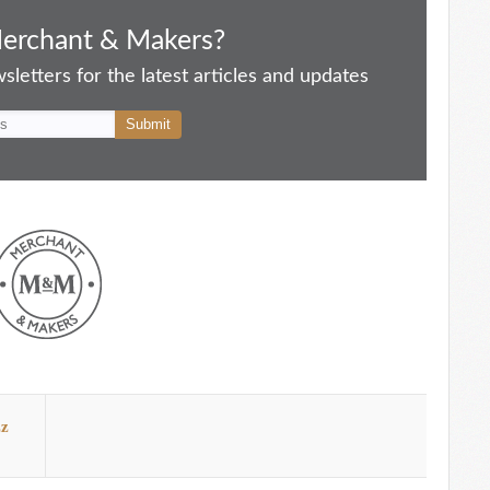
Merchant & Makers?
letters for the latest articles and updates
zz