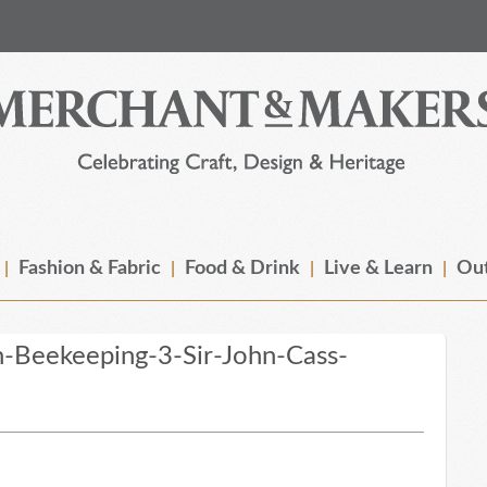
Fashion & Fabric
Food & Drink
Live & Learn
Out
-Beekeeping-3-Sir-John-Cass-