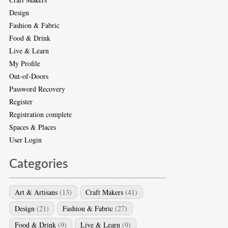
Design
Fashion & Fabric
Food & Drink
Live & Learn
My Profile
Out-of-Doors
Password Recovery
Register
Registration complete
Spaces & Places
User Login
Categories
Art & Artisans
(13)
Craft Makers
(41)
Design
(21)
Fashion & Fabric
(27)
Food & Drink
(9)
Live & Learn
(9)