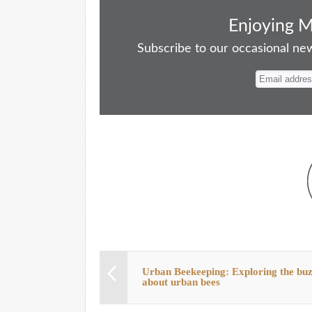
ce
as
m
ue
nt
ha
bo
to
ail
sk
er
re
Enjoying 
ok
do
y
es
Subscribe to our occasional news
n
t
Urban Beekeeping: Exploring the bu
about urban bees