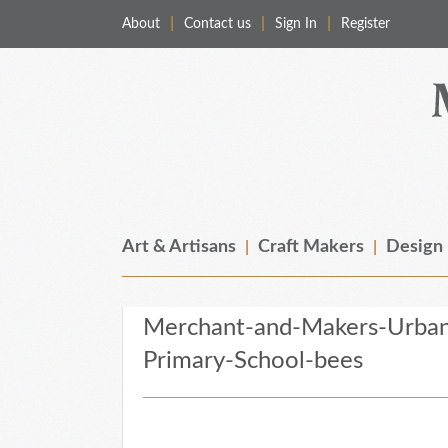
About
Contact us
Sign In
Register
Merchant & Makers
Celebrating Craft, Design & Heritage
Art & Artisans
Craft Makers
Design
Merchant-and-Makers-Urban
Primary-School-bees