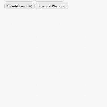
Out-of-Doors
(16)
Spaces & Places
(7)