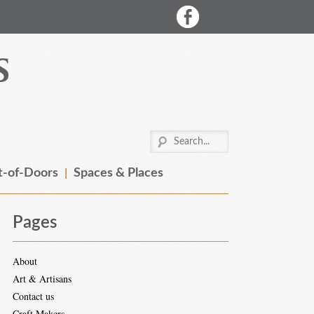
-of-Doors
Spaces & Places
Pages
About
Art & Artisans
Contact us
Craft Makers