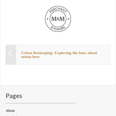
Urban Beekeeping: Exploring the buzz about
urban bees
Pages
About