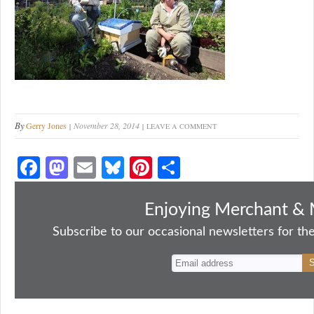
By
Gerry Jones
November 28, 2014
LEAVE A COMMENT
Fa
M
E
Bl
Pi
S
ce
as
m
ue
nt
ha
bo
to
ail
sk
er
re
Enjoying Merchant & 
ok
do
y
es
Subscribe to our occasional newsletters for the
n
t