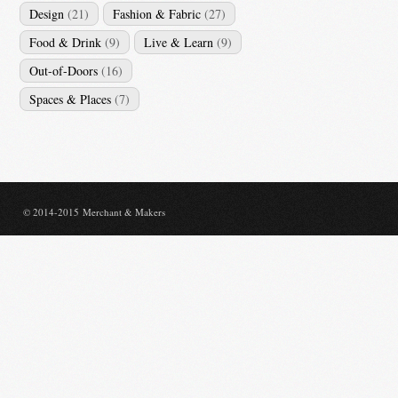
Design
(21)
Fashion & Fabric
(27)
Food & Drink
(9)
Live & Learn
(9)
Out-of-Doors
(16)
Spaces & Places
(7)
© 2014-2015 Merchant & Makers