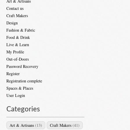
Art & Artisans
Contact us
Craft Makers
Design
Fashion & Fabric
Food & Drink
Live & Learn
My Profile
Out-of-Doors
Password Recovery
Register
Registration complete
Spaces & Places
User Login
Categories
Art & Artisans
(13)
Craft Makers
(41)