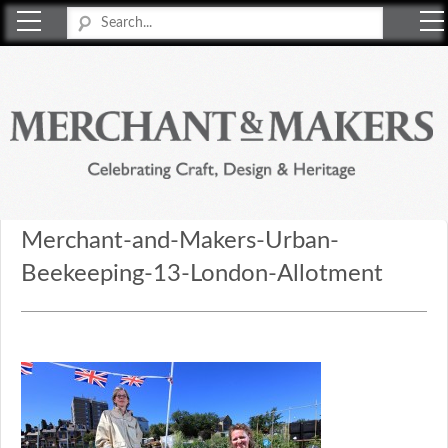
Merchant & Makers
Celebrating Craft, Design & Heritage
Merchant-and-Makers-Urban-
Beekeeping-13-London-Allotment