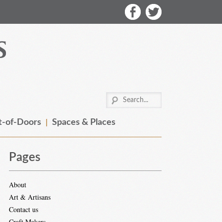
-of-Doors
Spaces & Places
Pages
About
Art & Artisans
Contact us
Craft Makers