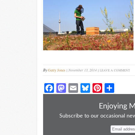
By
Gerry Jones
November 13, 2014
LEAVE A COMMENT
Fa
M
E
Bl
Pi
S
ce
as
m
ue
nt
ha
bo
to
ail
sk
er
re
Enjoying 
ok
do
y
es
Subscribe to our occasional news
n
t