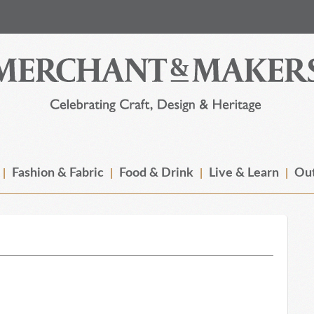
Fashion & Fabric
Food & Drink
Live & Learn
Out