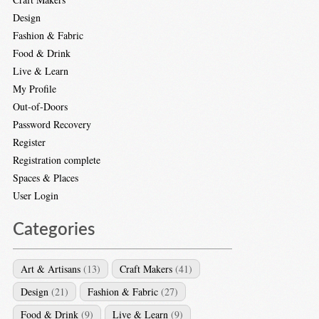
Design
Fashion & Fabric
Food & Drink
Live & Learn
My Profile
Out-of-Doors
Password Recovery
Register
Registration complete
Spaces & Places
User Login
Categories
Art & Artisans
(13)
Craft Makers
(41)
Design
(21)
Fashion & Fabric
(27)
Food & Drink
(9)
Live & Learn
(9)