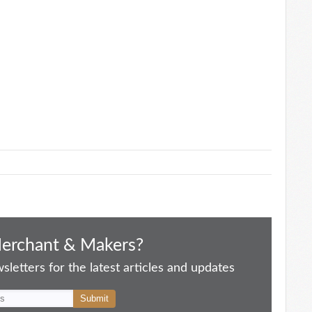
Merchant & Makers?
letters for the latest articles and updates