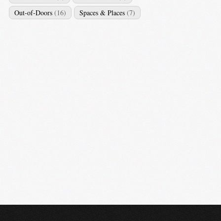
Out-of-Doors
(16)
Spaces & Places
(7)