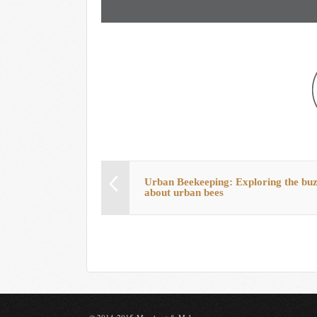
Urban Beekeeping: Exploring the bu
about urban bees