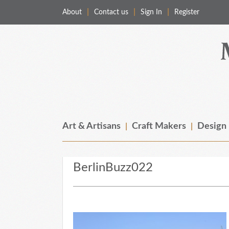
About
Contact us
Sign In
Register
Merchant & Makers
Celebrating Craft, Design & Heritage
Art & Artisans
Craft Makers
Design
BerlinBuzz022