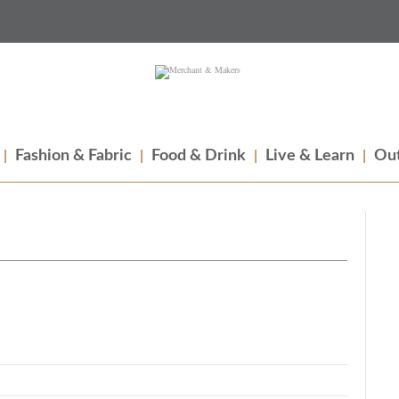
Fashion & Fabric
Food & Drink
Live & Learn
Out