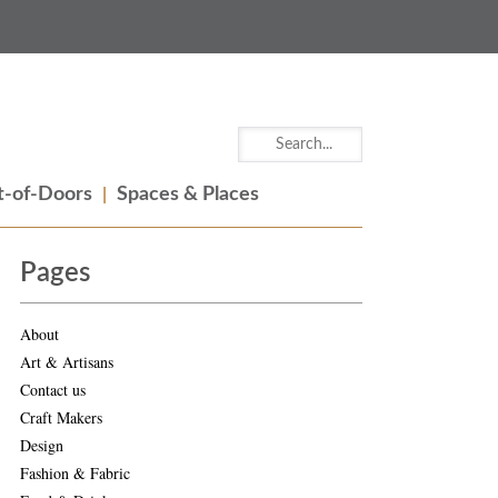
-of-Doors
Spaces & Places
Pages
About
Art & Artisans
Contact us
Craft Makers
Design
Fashion & Fabric