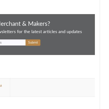
Merchant & Makers?
letters for the latest articles and updates
zz