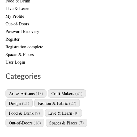
Food & Drink
Live & Learn
My Profile
Out-of-Doors
Password Recovery
Register
Registration complete
Spaces & Places
User Login
Categories
Art & Artisans
(13)
Craft Makers
(41)
Design
(21)
Fashion & Fabric
(27)
Food & Drink
(9)
Live & Learn
(9)
Out-of-Doors
(16)
Spaces & Places
(7)