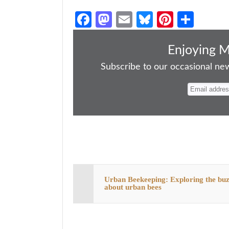
Fa
M
E
Bl
Pi
S
ce
as
m
ue
nt
ha
bo
to
ail
sk
er
re
Enjoying 
ok
do
y
es
Subscribe to our occasional news
n
t
Urban Beekeeping: Exploring the bu
about urban bees