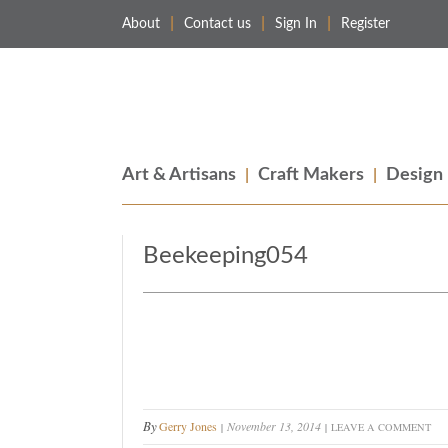
About
Contact us
Sign In
Register
Merchant & Makers
Celebrating Craft, Design & Heritage
Art & Artisans
Craft Makers
Design
Beekeeping054
By
Gerry Jones
November 13, 2014
LEAVE A COMMENT