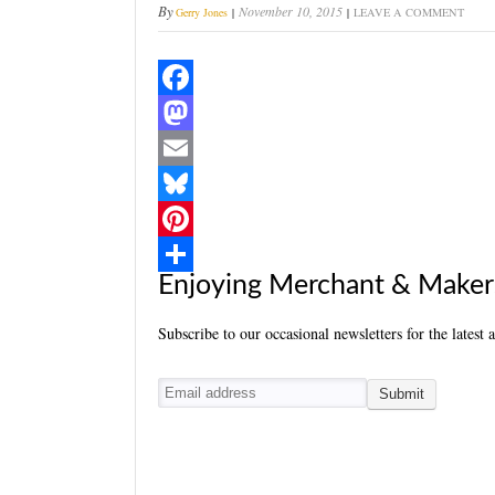
By
November 10, 2015
Gerry Jones
LEAVE A COMMENT
F
a
M
c
a
E
e
s
m
B
b
t
a
l
P
Enjoying Merchant & Maker
o
o
i
u
i
S
o
d
l
e
n
h
Subscribe to our occasional newsletters for the latest 
k
o
s
t
a
n
k
e
r
y
r
e
e