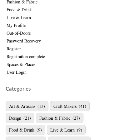
Fashion & Fabric
Food & Drink
Live & Learn
My Profile
Out-of-Doors
Password Recovery
Register
Registration complete
Spaces & Places
User Login
Categories
Art & Artisans
(13)
Craft Makers
(41)
Design
(21)
Fashion & Fabric
(27)
Food & Drink
(9)
Live & Learn
(9)