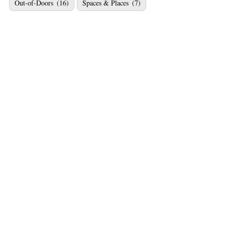
Out-of-Doors
(16)
Spaces & Places
(7)