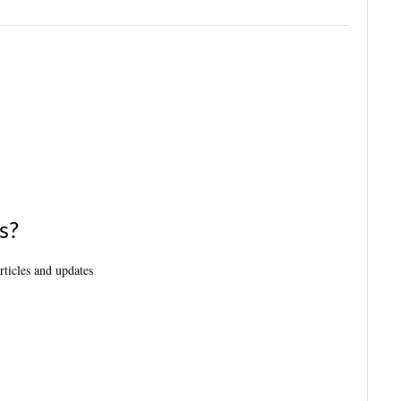
s?
articles and updates