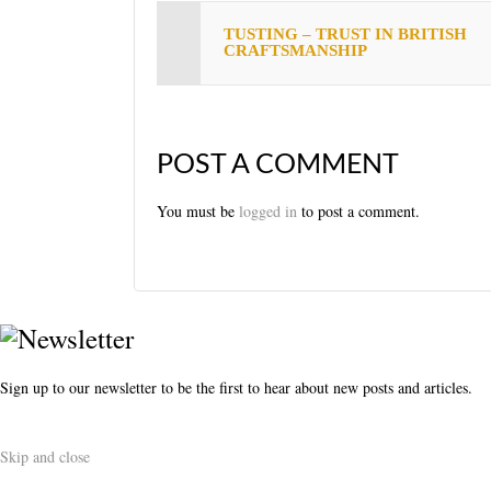
s
TUSTING – TRUST IN BRITISH
t
CRAFTSMANSHIP
POST A COMMENT
You must be
logged in
to post a comment.
Sign up to our newsletter to be the first to hear about new posts and articles.
Skip and close