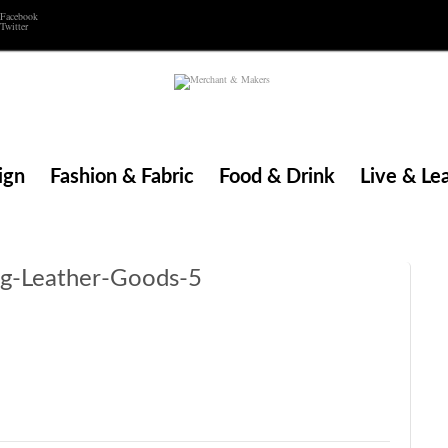
Facebook
Twitter
ign
Fashion & Fabric
Food & Drink
Live & Le
ng-Leather-Goods-5