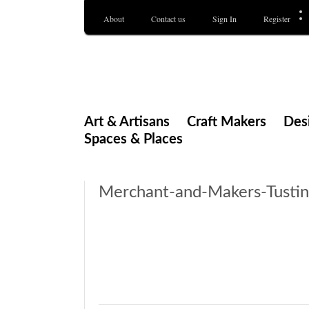
About
Contact us
Sign In
Register
Merchant & Makers
Celebrating Craft, Design & Heritage
Art & Artisans
Craft Makers
Des
Spaces & Places
Merchant-and-Makers-Tusti