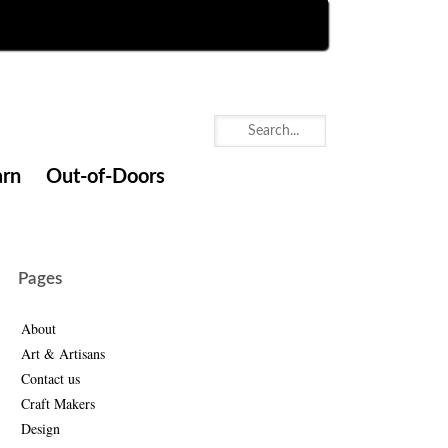
arn
Out-of-Doors
Pages
About
Art & Artisans
Contact us
Craft Makers
Design