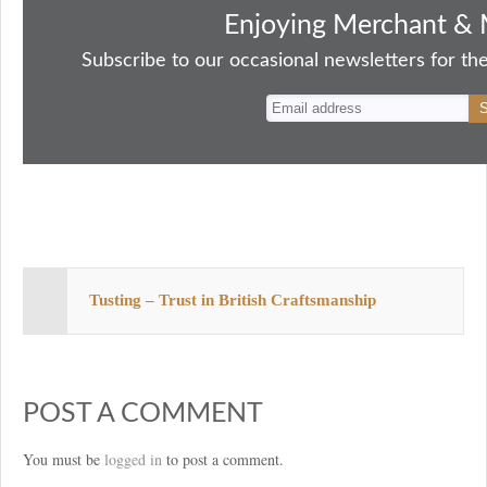
bo
to
ail
sk
er
re
Enjoying Merchant & 
ok
do
y
es
Subscribe to our occasional newsletters for the
n
t
Tusting – Trust in British Craftsmanship
POST A COMMENT
You must be
logged in
to post a comment.