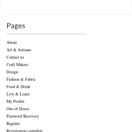
Pages
About
Art & Artisans
Contact us
Craft Makers
Design
Fashion & Fabric
Food & Drink
Live & Learn
My Profile
Out-of-Doors
Password Recovery
Register
Registration complete