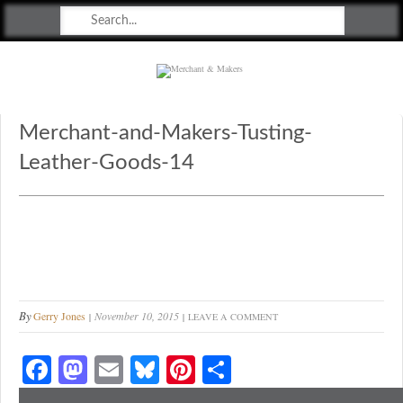
Merchant & Makers
Celebrating Craft, Design & Heritage
Merchant-and-Makers-Tusting-
Leather-Goods-14
By
Gerry Jones
November 10, 2015
LEAVE A COMMENT
Fa
M
E
Bl
Pi
S
ce
as
m
ue
nt
ha