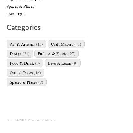
Spaces & Places
User Login
Categories
Art & Artisans
(13)
Craft Makers
(41)
Design
(21)
Fashion & Fabric
(27)
Food & Drink
(9)
Live & Learn
(9)
Out-of-Doors
(16)
Spaces & Places
(7)
© 2014-2015 Merchant & Makers