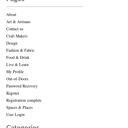
About
Art & Artisans
Contact us
Craft Makers
Design
Fashion & Fabric
Food & Drink
Live & Learn
My Profile
Out-of-Doors
Password Recovery
Register
Registration complete
Spaces & Places
User Login