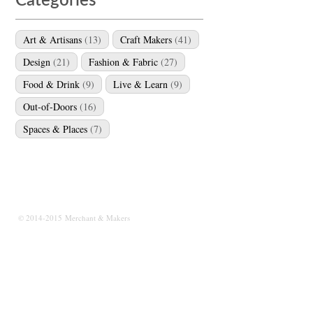
Categories
Art & Artisans
(13)
Craft Makers
(41)
Design
(21)
Fashion & Fabric
(27)
Food & Drink
(9)
Live & Learn
(9)
Out-of-Doors
(16)
Spaces & Places
(7)
© 2014-2015 Merchant & Makers