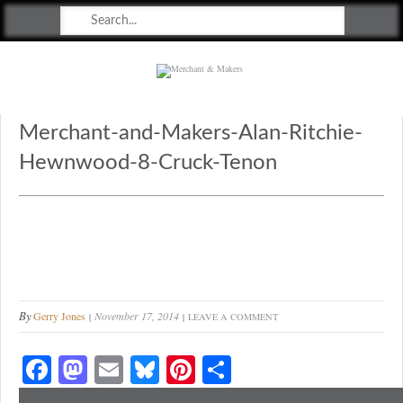
Merchant & Makers
Celebrating Craft, Design & Heritage
Merchant-and-Makers-Alan-Ritchie-
Hewnwood-8-Cruck-Tenon
By
Gerry Jones
November 17, 2014
LEAVE A COMMENT
Fa
M
E
Bl
Pi
S
ce
as
m
ue
nt
ha