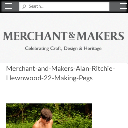
Merchant & Makers
Celebrating Craft, Design & Heritage
Merchant-and-Makers-Alan-Ritchie-
Hewnwood-22-Making-Pegs