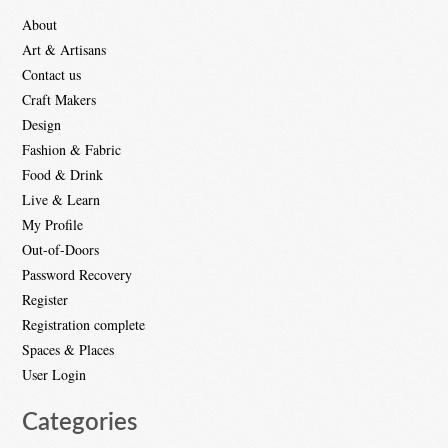
About
Art & Artisans
Contact us
Craft Makers
Design
Fashion & Fabric
Food & Drink
Live & Learn
My Profile
Out-of-Doors
Password Recovery
Register
Registration complete
Spaces & Places
User Login
Categories