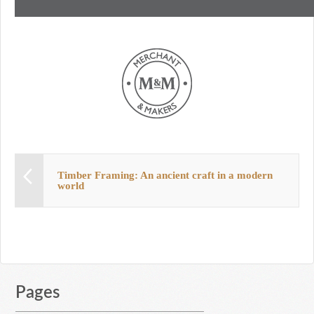
Timber Framing: An ancient craft in a modern
world
Pages