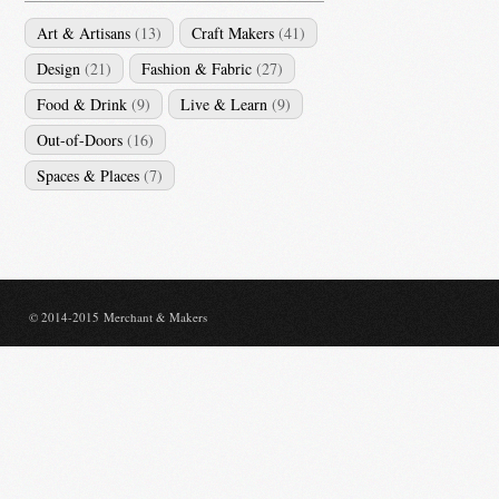
Art & Artisans
(13)
Craft Makers
(41)
Design
(21)
Fashion & Fabric
(27)
Food & Drink
(9)
Live & Learn
(9)
Out-of-Doors
(16)
Spaces & Places
(7)
© 2014-2015 Merchant & Makers