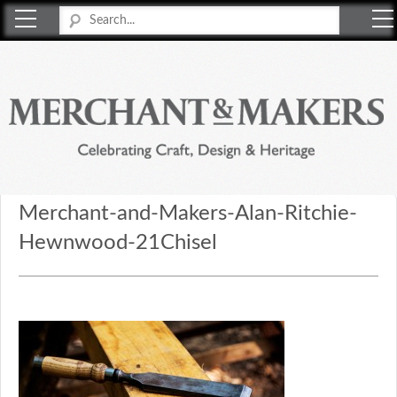
Merchant & Makers
Celebrating Craft, Design & Heritage
Merchant-and-Makers-Alan-Ritchie-
Hewnwood-21Chisel