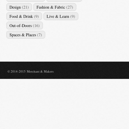
Design
(21)
Fashion & Fabric
(27)
Food & Drink
(9)
Live & Learn
(9)
Out-of-Doors
(16)
Spaces & Places
(7)
© 2014-2015 Merchant & Makers