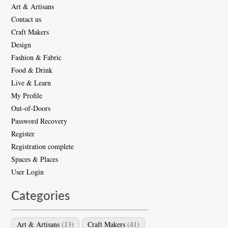
Art & Artisans
Contact us
Craft Makers
Design
Fashion & Fabric
Food & Drink
Live & Learn
My Profile
Out-of-Doors
Password Recovery
Register
Registration complete
Spaces & Places
User Login
Categories
Art & Artisans
(13)
Craft Makers
(41)