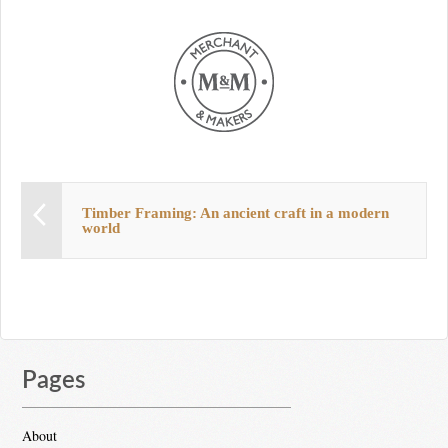
Timber Framing: An ancient craft in a modern
world
Pages
About