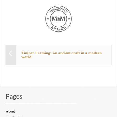
Timber Framing: An ancient craft in a modern
world
Pages
About