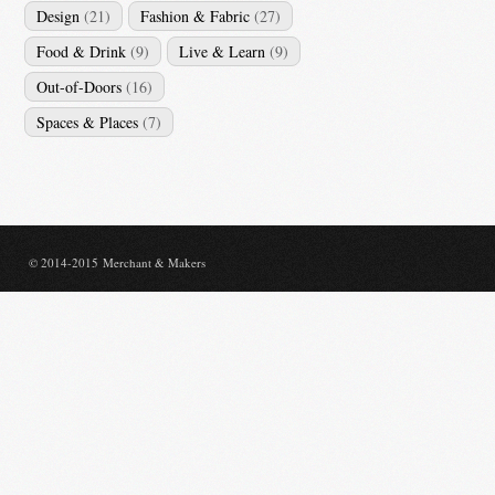
Design
(21)
Fashion & Fabric
(27)
Food & Drink
(9)
Live & Learn
(9)
Out-of-Doors
(16)
Spaces & Places
(7)
© 2014-2015 Merchant & Makers