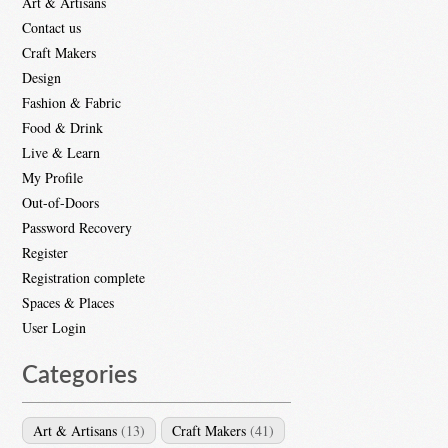
Art & Artisans
Contact us
Craft Makers
Design
Fashion & Fabric
Food & Drink
Live & Learn
My Profile
Out-of-Doors
Password Recovery
Register
Registration complete
Spaces & Places
User Login
Categories
Art & Artisans
(13)
Craft Makers
(41)