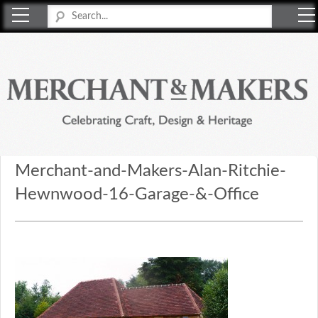
Merchant & Makers
Celebrating Craft, Design & Heritage
Merchant-and-Makers-Alan-Ritchie-
Hewnwood-16-Garage-&-Office