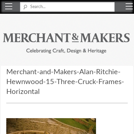
Merchant & Makers
Celebrating Craft, Design & Heritage
Merchant-and-Makers-Alan-Ritchie-
Hewnwood-15-Three-Cruck-Frames-
Horizontal