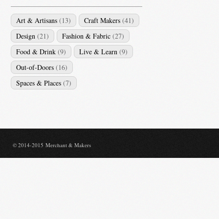
Art & Artisans
(13)
Craft Makers
(41)
Design
(21)
Fashion & Fabric
(27)
Food & Drink
(9)
Live & Learn
(9)
Out-of-Doors
(16)
Spaces & Places
(7)
© 2014-2015 Merchant & Makers