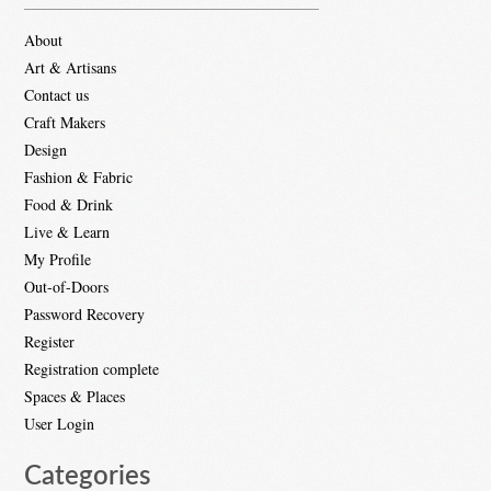
About
Art & Artisans
Contact us
Craft Makers
Design
Fashion & Fabric
Food & Drink
Live & Learn
My Profile
Out-of-Doors
Password Recovery
Register
Registration complete
Spaces & Places
User Login
Categories