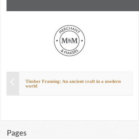
Timber Framing: An ancient craft in a modern
world
Pages