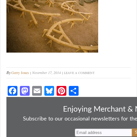
By
Gerry Jones
November 17, 2014
LEAVE A COMMENT
Fa
M
E
Bl
Pi
S
ce
as
m
ue
nt
ha
bo
to
ail
sk
er
re
Enjoying Merchant & 
ok
do
y
es
Subscribe to our occasional newsletters for the
n
t