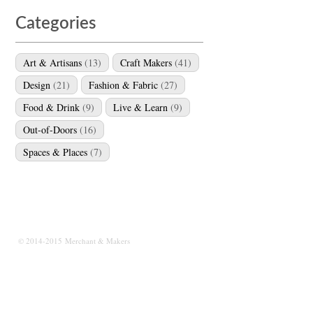
Categories
Art & Artisans
(13)
Craft Makers
(41)
Design
(21)
Fashion & Fabric
(27)
Food & Drink
(9)
Live & Learn
(9)
Out-of-Doors
(16)
Spaces & Places
(7)
© 2014-2015 Merchant & Makers