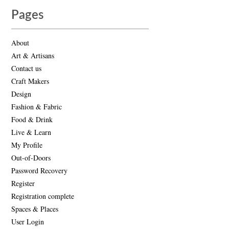
Pages
About
Art & Artisans
Contact us
Craft Makers
Design
Fashion & Fabric
Food & Drink
Live & Learn
My Profile
Out-of-Doors
Password Recovery
Register
Registration complete
Spaces & Places
User Login