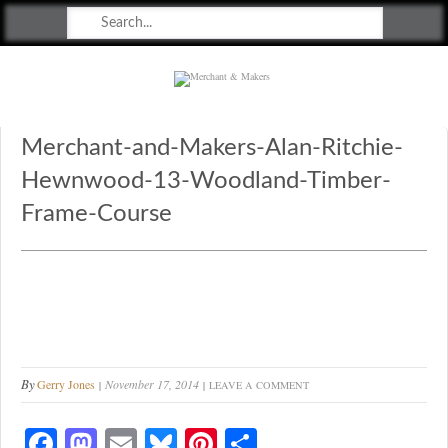
Merchant & Makers
Celebrating Craft, Design & Heritage
Merchant-and-Makers-Alan-Ritchie-
Hewnwood-13-Woodland-Timber-
Frame-Course
By
Gerry Jones
November 17, 2014
LEAVE A COMMENT
Fa
M
E
Bl
Pi
S