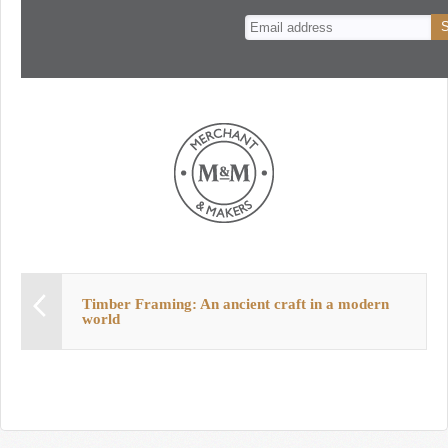
n
t
Timber Framing: An ancient craft in a modern
world