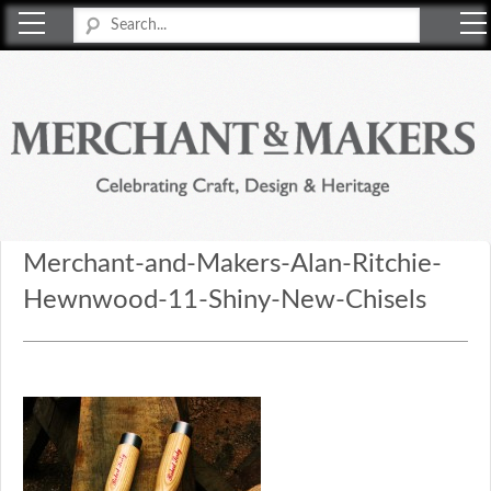
Merchant & Makers
Celebrating Craft, Design & Heritage
Merchant-and-Makers-Alan-Ritchie-
Hewnwood-11-Shiny-New-Chisels