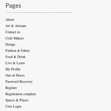
Pages
About
Art & Artisans
Contact us
Craft Makers
Design
Fashion & Fabric
Food & Drink
Live & Learn
My Profile
Out-of-Doors
Password Recovery
Register
Registration complete
Spaces & Places
User Login