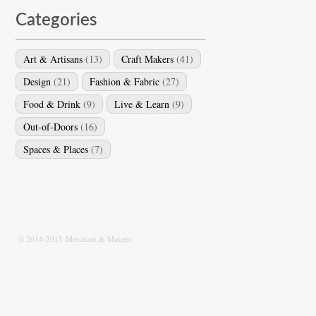
Categories
Art & Artisans
(13)
Craft Makers
(41)
Design
(21)
Fashion & Fabric
(27)
Food & Drink
(9)
Live & Learn
(9)
Out-of-Doors
(16)
Spaces & Places
(7)
© 2014-2015 Merchant & Makers