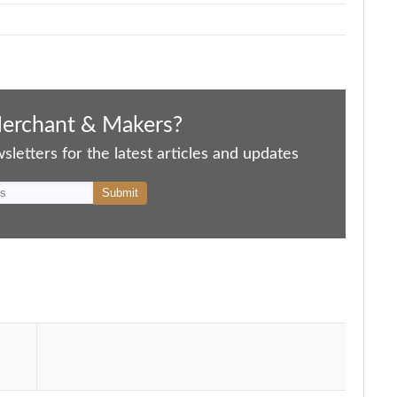
Merchant & Makers?
letters for the latest articles and updates