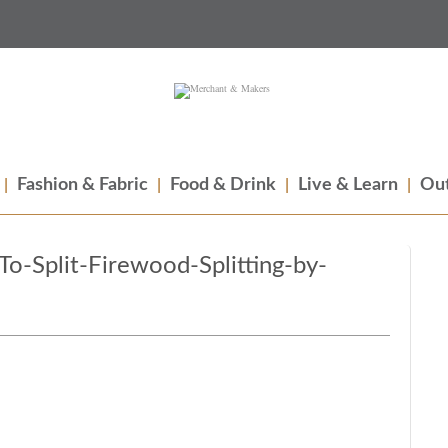
Fashion & Fabric
Food & Drink
Live & Learn
Out
-Split-Firewood-Splitting-by-