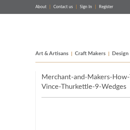
About
Contact us
Sign In
Register
Merchant & Makers
Celebrating Craft, Design & Heritage
Art & Artisans
Craft Makers
Design
Merchant-and-Makers-How-To
Vince-Thurkettle-9-Wedges