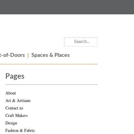
-of-Doors
Spaces & Places
Pages
About
Art & Artisans
Contact us
Craft Makers
Design
Fashion & Fabric