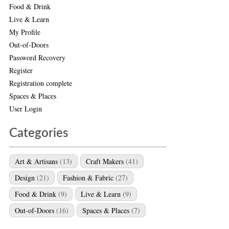
Food & Drink
Live & Learn
My Profile
Out-of-Doors
Password Recovery
Register
Registration complete
Spaces & Places
User Login
Categories
Art & Artisans
(13)
Craft Makers
(41)
Design
(21)
Fashion & Fabric
(27)
Food & Drink
(9)
Live & Learn
(9)
Out-of-Doors
(16)
Spaces & Places
(7)