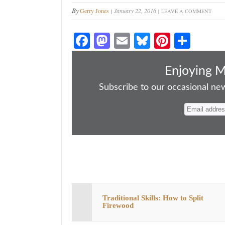
By
Gerry Jones
January 22, 2016
LEAVE A COMMENT
Fa
M
E
Bl
Pi
S
ce
as
m
ue
nt
ha
bo
to
ail
sk
er
re
Enjoying 
ok
do
y
es
Subscribe to our occasional news
n
t
Traditional Skills: How to Split
Firewood