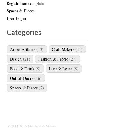
Registration complete
Spaces & Places
User Login
Categories
Art & Artisans
(13)
Craft Makers
(41)
Design
(21)
Fashion & Fabric
(27)
Food & Drink
(9)
Live & Learn
(9)
Out-of-Doors
(16)
Spaces & Places
(7)
© 2014-2015 Merchant & Makers