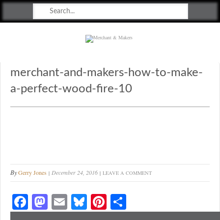
Merchant & Makers
Celebrating Craft, Design & Heritage
merchant-and-makers-how-to-make-
a-perfect-wood-fire-10
By
Gerry Jones
December 24, 2016
LEAVE A COMMENT
Fa
M
E
Bl
Pi
S
ce
as
m
ue
nt
ha