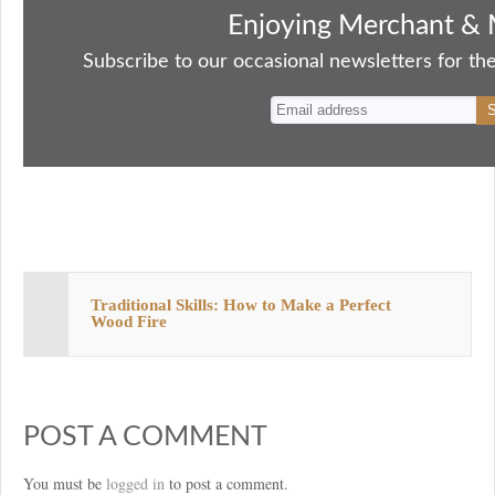
bo
to
ail
sk
er
re
Enjoying Merchant & 
ok
do
y
es
Subscribe to our occasional newsletters for the
n
t
Traditional Skills: How to Make a Perfect
Wood Fire
POST A COMMENT
You must be
logged in
to post a comment.