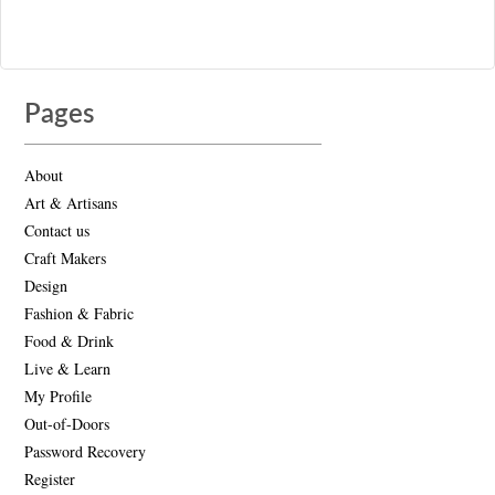
Pages
About
Art & Artisans
Contact us
Craft Makers
Design
Fashion & Fabric
Food & Drink
Live & Learn
My Profile
Out-of-Doors
Password Recovery
Register