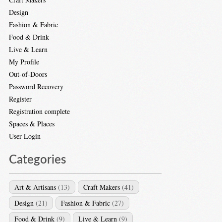
Design
Fashion & Fabric
Food & Drink
Live & Learn
My Profile
Out-of-Doors
Password Recovery
Register
Registration complete
Spaces & Places
User Login
Categories
Art & Artisans
(13)
Craft Makers
(41)
Design
(21)
Fashion & Fabric
(27)
Food & Drink
(9)
Live & Learn
(9)