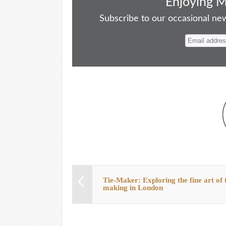
bo
to
ail
sk
er
re
Enjoying 
ok
do
y
es
Subscribe to our occasional news
n
t
Tie-Maker: Exploring the fine art of t
making in London