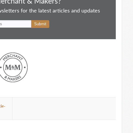
Merchant & Makers?
letters for the latest articles and updates
ie-