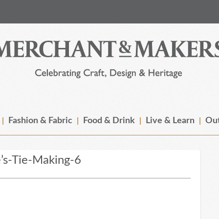
Fashion & Fabric
Food & Drink
Live & Learn
Out
’s-Tie-Making-6