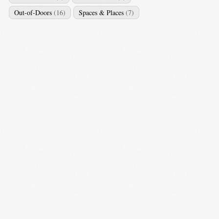
Out-of-Doors
(16)
Spaces & Places
(7)