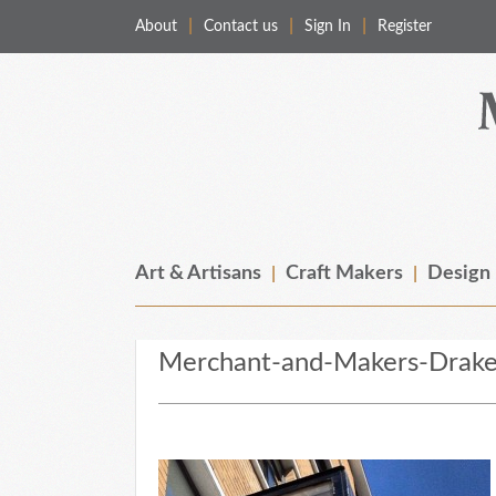
About
Contact us
Sign In
Register
Merchant & Makers
Celebrating Craft, Design & Heritage
Art & Artisans
Craft Makers
Design
Merchant-and-Makers-Drake