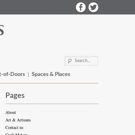
-of-Doors
Spaces & Places
Pages
About
Art & Artisans
Contact us
Craft Makers