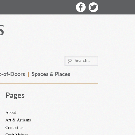
-of-Doors
Spaces & Places
Pages
About
Art & Artisans
Contact us
Craft Makers