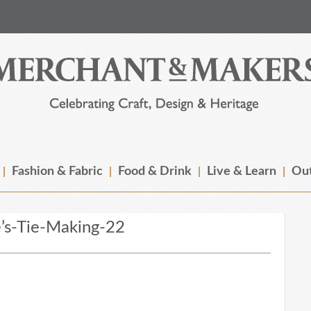
Fashion & Fabric
Food & Drink
Live & Learn
Out
’s-Tie-Making-22