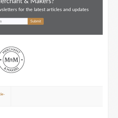
Merchant & Makers?
letters for the latest articles and updates
ie-