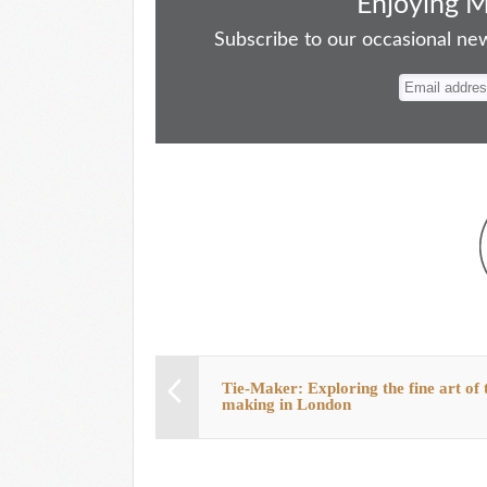
bo
to
ail
sk
er
re
Enjoying 
ok
do
y
es
Subscribe to our occasional news
n
t
Tie-Maker: Exploring the fine art of t
making in London