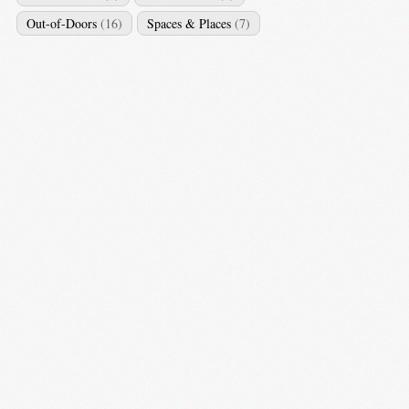
Out-of-Doors
(16)
Spaces & Places
(7)