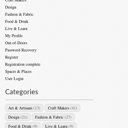
Design
Fashion & Fabric
Food & Drink
Live & Learn
My Profile
Out-of-Doors
Password Recovery
Register
Registration complete
Spaces & Places
User Login
Categories
Art & Artisans
(13)
Craft Makers
(41)
Design
(21)
Fashion & Fabric
(27)
Food & Drink
(9)
Live & Learn
(9)