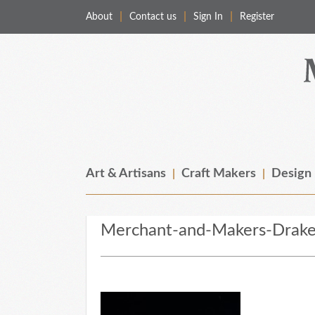
About
Contact us
Sign In
Register
Merchant & Makers
Celebrating Craft, Design & Heritage
Art & Artisans
Craft Makers
Design
Merchant-and-Makers-Drake