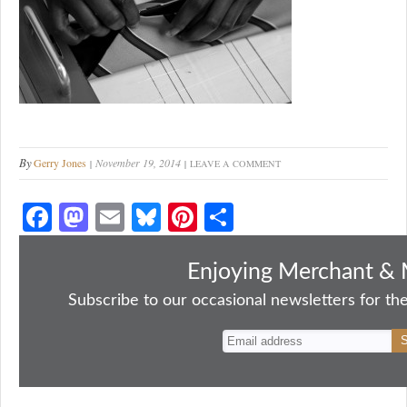
By
Gerry Jones
November 19, 2014
LEAVE A COMMENT
Fa
M
E
Bl
Pi
S
ce
as
m
ue
nt
ha
bo
to
ail
sk
er
re
Enjoying Merchant & 
ok
do
y
es
Subscribe to our occasional newsletters for the
n
t