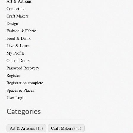
Art & Artisans
Contact us
Craft Makers
Design
Fashion & Fabric
Food & Drink
Live & Learn
My Profile
Out-of-Doors
Password Recovery
Register
Registration complete
Spaces & Places
User Login
Categories
Art & Artisans
(13)
Craft Makers
(41)