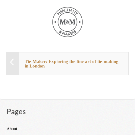
Tie-Maker: Exploring the fine art of tie-making
in London
Pages
About