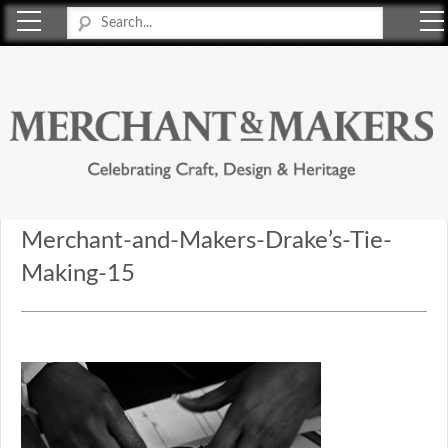
Merchant & Makers
Celebrating Craft, Design & Heritage
Merchant-and-Makers-Drake’s-Tie-
Making-15