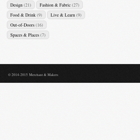
Design
(21)
Fashion & Fabric
(27)
Food & Drink
(9)
Live & Learn
(9)
Out-of-Doors
(16)
Spaces & Places
(7)
© 2014-2015 Merchant & Makers