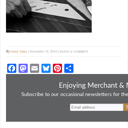
By
Gerry Jones
November 19, 2014
LEAVE A COMMENT
Fa
M
E
Bl
Pi
S
ce
as
m
ue
nt
ha
bo
to
ail
sk
er
re
Enjoying Merchant & 
ok
do
y
es
Subscribe to our occasional newsletters for the
n
t