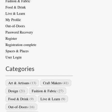
Fashion & Fabric
Food & Drink
Live & Learn
My Profile
Out-of-Doors
Password Recovery
Register
Registration complete
Spaces & Places
User Login
Categories
Art & Artisans
(13)
Craft Makers
(41)
Design
(21)
Fashion & Fabric
(27)
Food & Drink
(9)
Live & Learn
(9)
Out-of-Doors
(16)