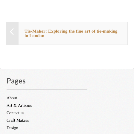
Tie-Maker: Exploring the fine art of tie-making
in London
Pages
About
Art & Artisans
Contact us
Craft Makers
Design