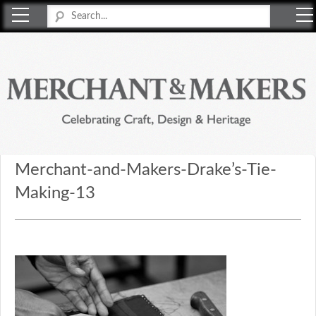
Merchant & Makers
Celebrating Craft, Design & Heritage
Merchant-and-Makers-Drake’s-Tie-
Making-13