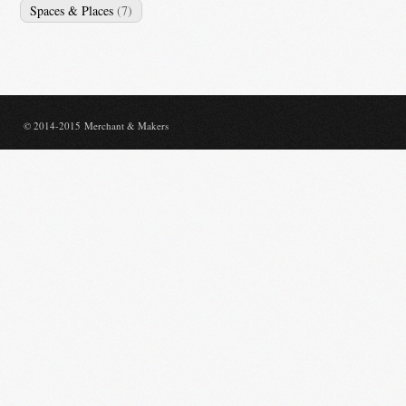
Spaces & Places
(7)
© 2014-2015 Merchant & Makers