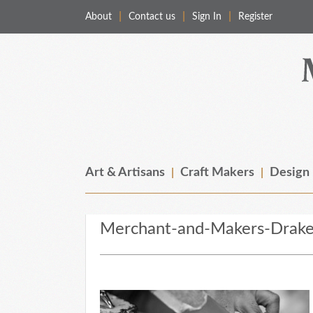
About
Contact us
Sign In
Register
Merchant & Makers
Celebrating Craft, Design & Heritage
Art & Artisans
Craft Makers
Design
Merchant-and-Makers-Drake