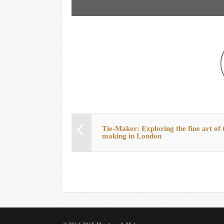
Tie-Maker: Exploring the fine art of t
making in London