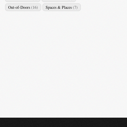
Out-of-Doors
(16)
Spaces & Places
(7)