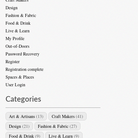
Design
Fashion & Fabric
Food & Drink
Live & Learn
My Profile
Out-of-Doors
Password Recovery
Register
Registration complete
Spaces & Places
User Login
Categories
Art & Artisans
(13)
Craft Makers
(41)
Design
(21)
Fashion & Fabric
(27)
Food & Drink
(9)
Live & Learn
(9)