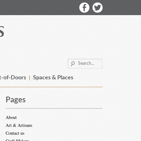
-of-Doors
Spaces & Places
Pages
About
Art & Artisans
Contact us
Craft Makers