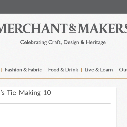
Fashion & Fabric
Food & Drink
Live & Learn
Out
’s-Tie-Making-10