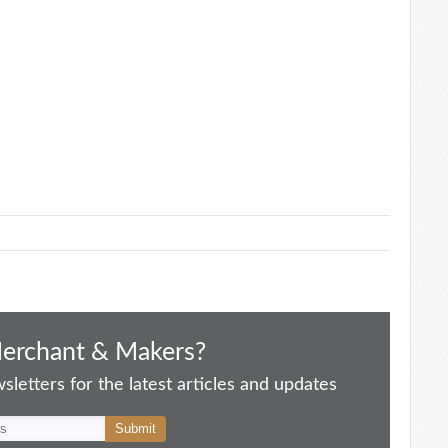
Merchant & Makers?
letters for the latest articles and updates