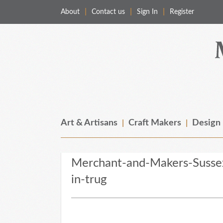
About
Contact us
Sign In
Register
Merchant & Makers
Celebrating Craft, Design & Heritage
Art & Artisans
Craft Makers
Design
Merchant-and-Makers-Susse
in-trug