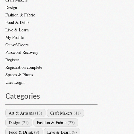
Design
Fashion & Fabric
Food & Drink
Live & Learn
My Profile
Out-of-Doors
Password Recovery
Register
Registration complete
Spaces & Places
User Login
Categories
Art & Artisans
(13)
Craft Makers
(41)
Design
(21)
Fashion & Fabric
(27)
Food & Drink
(9)
Live & Learn
(9)