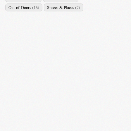
Out-of-Doors
(16)
Spaces & Places
(7)