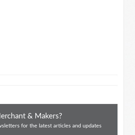
Merchant & Makers?
letters for the latest articles and updates