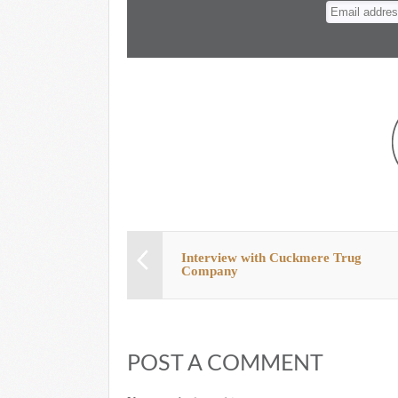
n
t
Interview with Cuckmere Trug
Company
POST A COMMENT