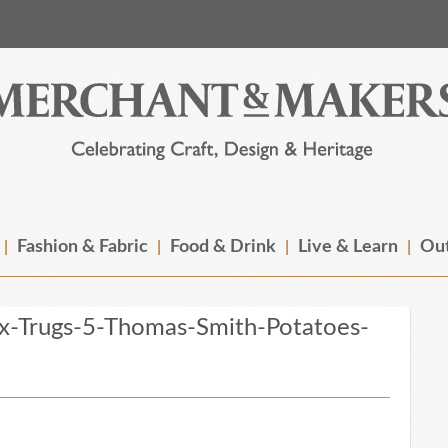
Fashion & Fabric
Food & Drink
Live & Learn
Out
x-Trugs-5-Thomas-Smith-Potatoes-