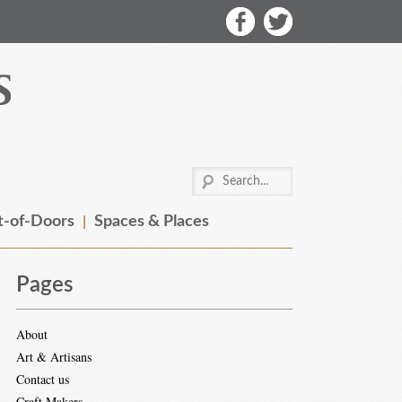
-of-Doors
Spaces & Places
Pages
About
Art & Artisans
Contact us
Craft Makers