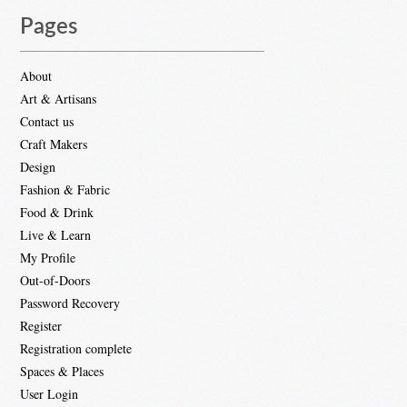
Pages
About
Art & Artisans
Contact us
Craft Makers
Design
Fashion & Fabric
Food & Drink
Live & Learn
My Profile
Out-of-Doors
Password Recovery
Register
Registration complete
Spaces & Places
User Login