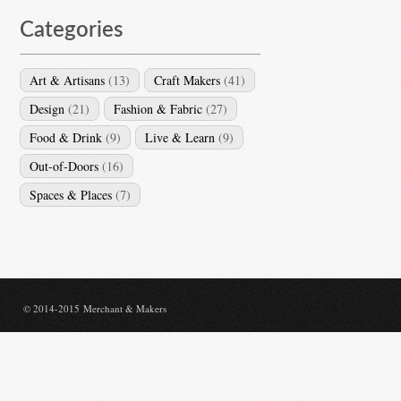
Categories
Art & Artisans
(13)
Craft Makers
(41)
Design
(21)
Fashion & Fabric
(27)
Food & Drink
(9)
Live & Learn
(9)
Out-of-Doors
(16)
Spaces & Places
(7)
© 2014-2015 Merchant & Makers