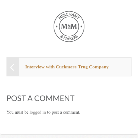
Interview with Cuckmere Trug Company
POST A COMMENT
You must be
logged in
to post a comment.