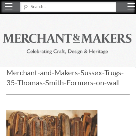
Merchant & Makers
Celebrating Craft, Design & Heritage
Merchant-and-Makers-Sussex-Trugs-
35-Thomas-Smith-Formers-on-wall