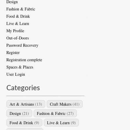
Design
Fashion & Fabric
Food & Drink
Live & Learn
My Profile
Out-of-Doors
Password Recovery
Register
Registration complete
Spaces & Places
User Login
Categories
Art & Artisans
(13)
Craft Makers
(41)
Design
(21)
Fashion & Fabric
(27)
Food & Drink
(9)
Live & Learn
(9)