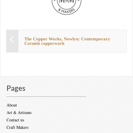
The Copper Works, Newlyn: Contemporary
Cornish copperwork
Pages
About
Art & Artisans
Contact us
Craft Makers