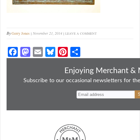
By
Gerry Jones
November 21, 2014
LEAVE A COMMENT
Fa
M
E
Bl
Pi
S
ce
as
m
ue
nt
ha
bo
to
ail
sk
er
re
Enjoying Merchant & 
ok
do
y
es
Subscribe to our occasional newsletters for the
n
t