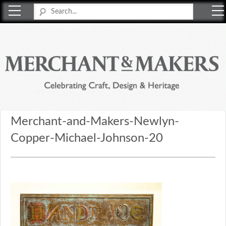
Merchant & Makers
Celebrating Craft, Design & Heritage
Merchant-and-Makers-Newlyn-
Copper-Michael-Johnson-20