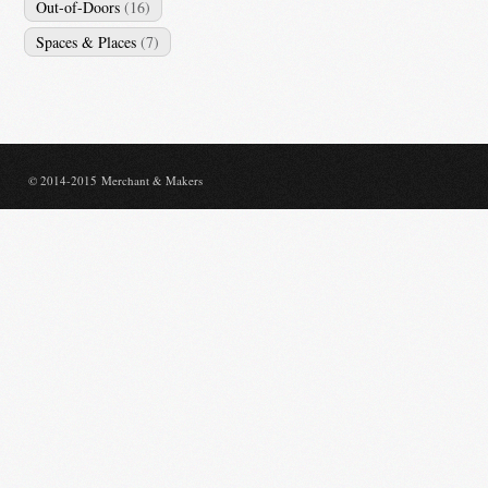
Out-of-Doors
(16)
Spaces & Places
(7)
© 2014-2015 Merchant & Makers