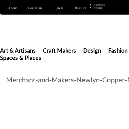
Facebook
About
Contact us
Sign In
Register
Twitter
Merchant & Makers
Celebrating Craft, Design & Heritage
Art & Artisans
Craft Makers
Design
Fashion 
Spaces & Places
Merchant-and-Makers-Newlyn-Copper-