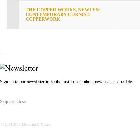
s
THE COPPER WORKS, NEWLYN:
t
CONTEMPORARY CORNISH
COPPERWORK
Sign up to our newsletter to be the first to hear about new posts and articles.
Skip and close
© 2014-2015 Merchant & Makers