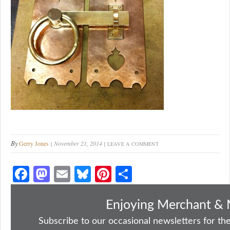
By
Gerry Jones
November 21, 2014
LEAVE A COMMENT
Fa
M
E
Bl
Pi
S
ce
as
m
ue
nt
ha
bo
to
ail
sk
er
re
Enjoying Merchant & 
ok
do
y
es
Subscribe to our occasional newsletters for the