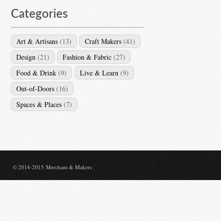
Categories
Art & Artisans
(13)
Craft Makers
(41)
Design
(21)
Fashion & Fabric
(27)
Food & Drink
(9)
Live & Learn
(9)
Out-of-Doors
(16)
Spaces & Places
(7)
© 2014-2015 Merchant & Makers