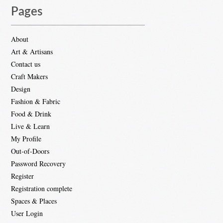
Pages
About
Art & Artisans
Contact us
Craft Makers
Design
Fashion & Fabric
Food & Drink
Live & Learn
My Profile
Out-of-Doors
Password Recovery
Register
Registration complete
Spaces & Places
User Login