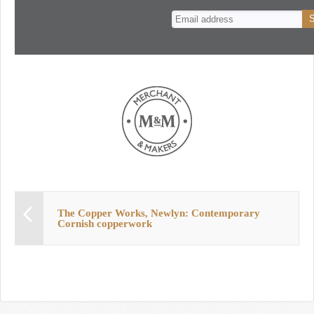
n
t
The Copper Works, Newlyn: Contemporary
Cornish copperwork