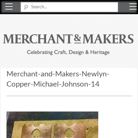
Merchant & Makers
Celebrating Craft, Design & Heritage
Merchant-and-Makers-Newlyn-
Copper-Michael-Johnson-14