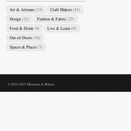
Art & Artisans
(13)
Craft Makers
(41)
Design
(21)
Fashion & Fabric
(27)
Food & Drink
(9)
Live & Learn
(9)
Out-of-Doors
(16)
Spaces & Places
(7)
© 2014-2015 Merchant & Makers