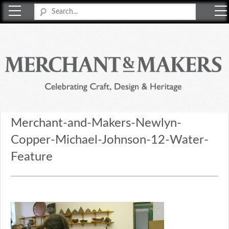
Merchant & Makers
Celebrating Craft, Design & Heritage
Merchant-and-Makers-Newlyn-
Copper-Michael-Johnson-12-Water-
Feature