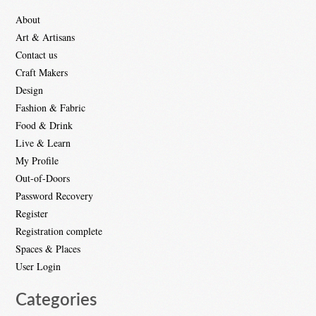
About
Art & Artisans
Contact us
Craft Makers
Design
Fashion & Fabric
Food & Drink
Live & Learn
My Profile
Out-of-Doors
Password Recovery
Register
Registration complete
Spaces & Places
User Login
Categories