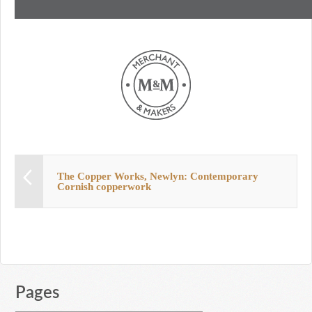
The Copper Works, Newlyn: Contemporary
Cornish copperwork
Pages