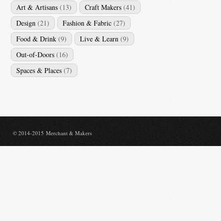
Art & Artisans
(13)
Craft Makers
(41)
Design
(21)
Fashion & Fabric
(27)
Food & Drink
(9)
Live & Learn
(9)
Out-of-Doors
(16)
Spaces & Places
(7)
© 2014-2015 Merchant & Makers