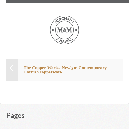
The Copper Works, Newlyn: Contemporary
Cornish copperwork
Pages