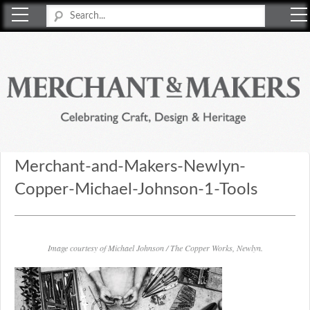
Merchant & Makers
Celebrating Craft, Design & Heritage
Merchant-and-Makers-Newlyn-
Copper-Michael-Johnson-1-Tools
Image courtesy of Michael Johnson / The Copper Works, Newlyn.