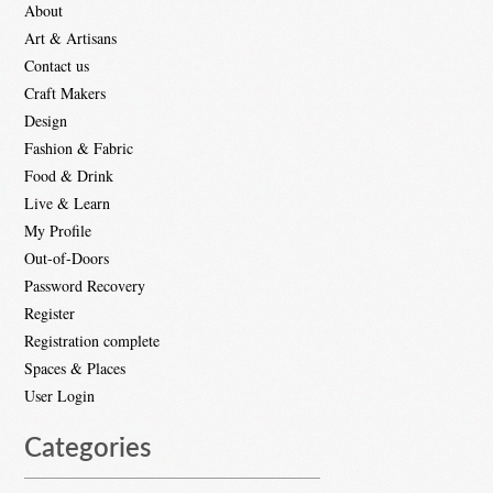
About
Art & Artisans
Contact us
Craft Makers
Design
Fashion & Fabric
Food & Drink
Live & Learn
My Profile
Out-of-Doors
Password Recovery
Register
Registration complete
Spaces & Places
User Login
Categories