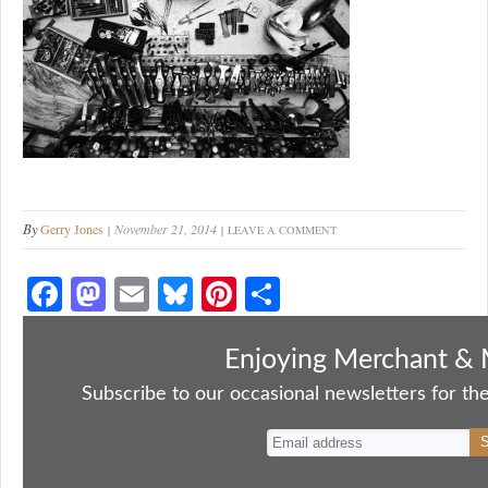
By
Gerry Jones
November 21, 2014
LEAVE A COMMENT
Fa
M
E
Bl
Pi
S
ce
as
m
ue
nt
ha
bo
to
ail
sk
er
re
Enjoying Merchant & 
ok
do
y
es
Subscribe to our occasional newsletters for the
n
t