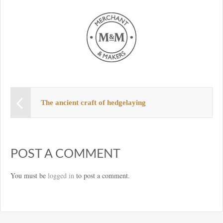
The ancient craft of hedgelaying
POST A COMMENT
You must be
logged in
to post a comment.