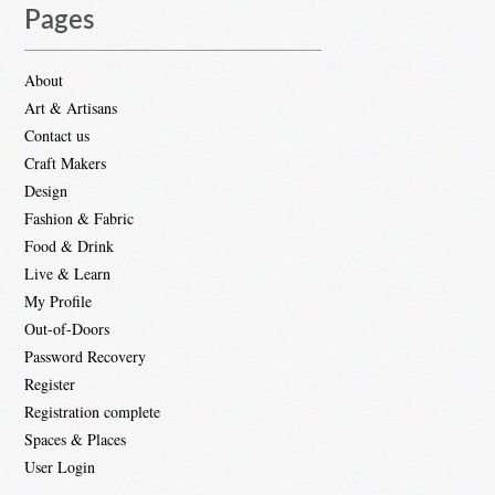
Pages
About
Art & Artisans
Contact us
Craft Makers
Design
Fashion & Fabric
Food & Drink
Live & Learn
My Profile
Out-of-Doors
Password Recovery
Register
Registration complete
Spaces & Places
User Login