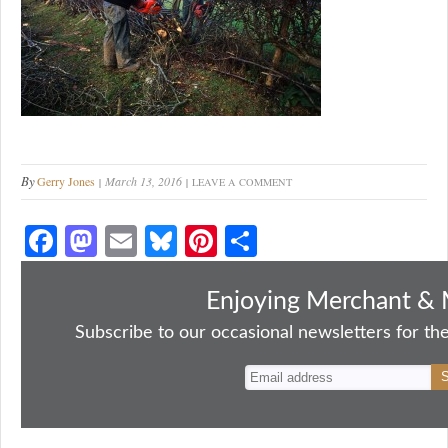
By
Gerry Jones
March 13, 2016
LEAVE A COMMENT
Fa
M
E
Bl
Pi
S
ce
as
m
ue
nt
ha
bo
to
ail
sk
er
re
Enjoying Merchant & 
ok
do
y
es
Subscribe to our occasional newsletters for the
n
t