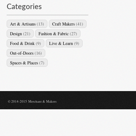
Categories
Art & Artisans
(13)
Craft Makers
(41)
Design
(21)
Fashion & Fabric
(27)
Food & Drink
(9)
Live & Learn
(9)
Out-of-Doors
(16)
Spaces & Places
(7)
© 2014-2015 Merchant & Makers