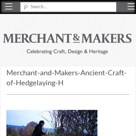
Merchant & Makers
Celebrating Craft, Design & Heritage
Merchant-and-Makers-Ancient-Craft-
of-Hedgelaying-H