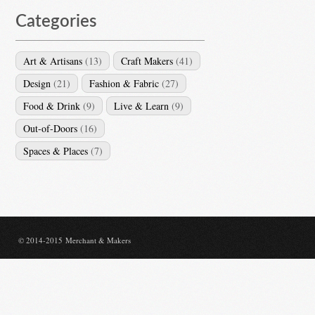
Categories
Art & Artisans
(13)
Craft Makers
(41)
Design
(21)
Fashion & Fabric
(27)
Food & Drink
(9)
Live & Learn
(9)
Out-of-Doors
(16)
Spaces & Places
(7)
© 2014-2015 Merchant & Makers