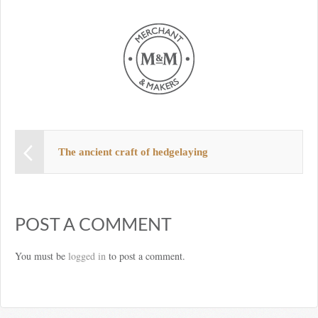
The ancient craft of hedgelaying
POST A COMMENT
You must be
logged in
to post a comment.