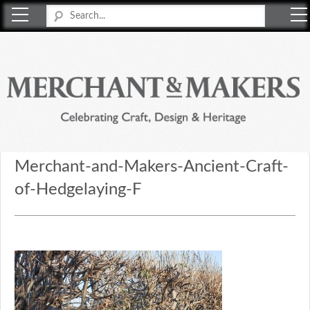
Merchant & Makers
Celebrating Craft, Design & Heritage
Merchant-and-Makers-Ancient-Craft-
of-Hedgelaying-F