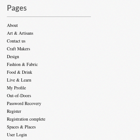
Pages
About
Art & Artisans
Contact us
Craft Makers
Design
Fashion & Fabric
Food & Drink
Live & Learn
My Profile
Out-of-Doors
Password Recovery
Register
Registration complete
Spaces & Places
User Login