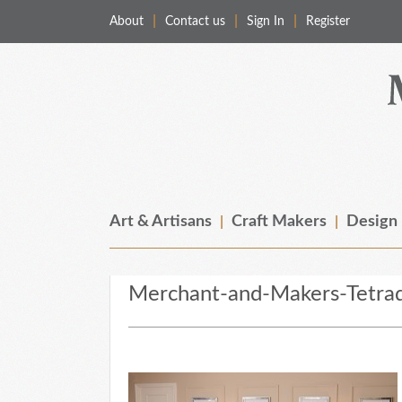
About
Contact us
Sign In
Register
Merchant & Makers
Celebrating Craft, Design & Heritage
Art & Artisans
Craft Makers
Design
Merchant-and-Makers-Tetrad