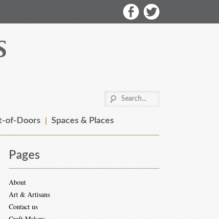
-of-Doors
Spaces & Places
Pages
About
Art & Artisans
Contact us
Craft Makers