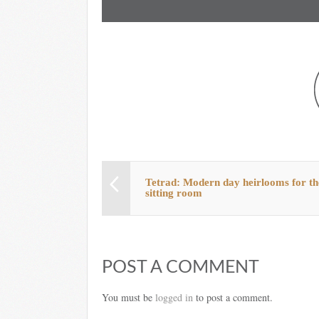
Tetrad: Modern day heirlooms for th
sitting room
POST A COMMENT
You must be
logged in
to post a comment.