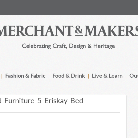
Fashion & Fabric
Food & Drink
Live & Learn
Out
-Furniture-5-Eriskay-Bed