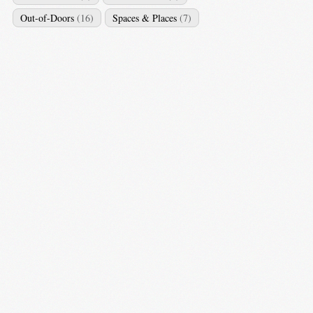
Out-of-Doors
(16)
Spaces & Places
(7)