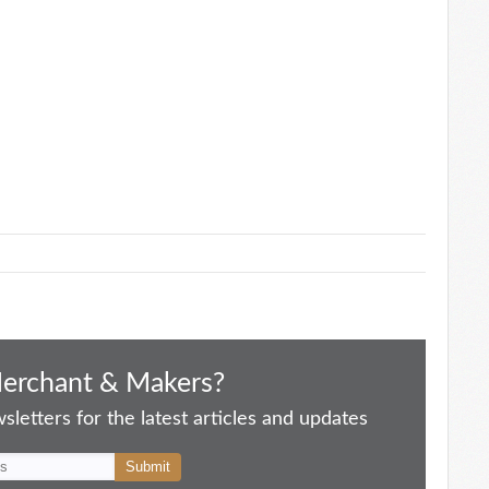
Merchant & Makers?
letters for the latest articles and updates