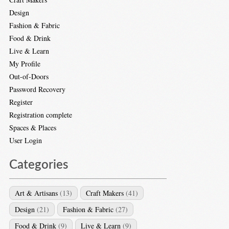
Design
Fashion & Fabric
Food & Drink
Live & Learn
My Profile
Out-of-Doors
Password Recovery
Register
Registration complete
Spaces & Places
User Login
Categories
Art & Artisans
(13)
Craft Makers
(41)
Design
(21)
Fashion & Fabric
(27)
Food & Drink
(9)
Live & Learn
(9)