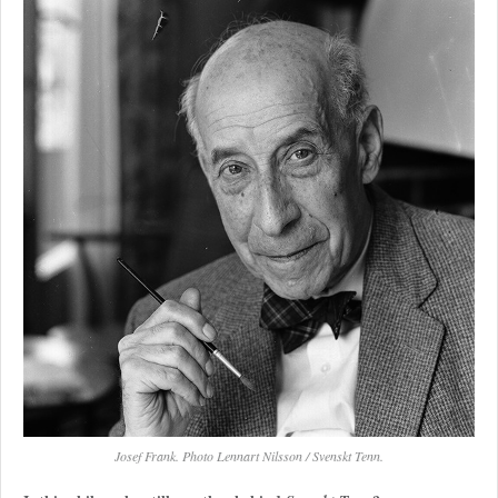
Josef Frank. Photo Lennart Nilsson / Svenskt Tenn.