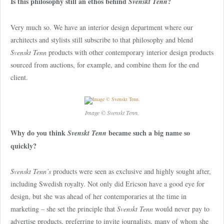
Is this philosophy still an ethos behind
?
Svenskt Tenn
Very much so. We have an interior design department where our
architects and stylists still subscribe to that philosophy and blend
Svenskt Tenn
products with other contemporary interior design products
sourced from auctions, for example, and combine them for the end
client.
Image © Svenskt Tenn.
Why do you think
became such a big name so
Svenskt Tenn
quickly?
Svenskt Tenn’s
products were seen as exclusive and highly sought after,
including Swedish royalty. Not only did Ericson have a good eye for
design, but she was ahead of her contemporaries at the time in
marketing – she set the principle that
Svenskt Tenn
would never pay to
advertise products, preferring to invite journalists, many of whom she