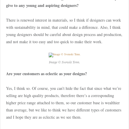
give to any young and aspiring designers?
There is renewed interest in materials, so I think if designers can work
with sustainability in mind, that could make a difference. Also, I think
young designers should be careful about design process and production,
and not make it too easy and too quick to make their work.
Image © Svenskt Tenn.
Are your customers as eclectic as your designs?
Yes, I think so. Of course, you can’t hide the fact that since what we’re
selling are high quality products, therefore there’s a corresponding
higher price range attached to them, so our customer base is wealthier
than average, but we like to think we have different types of customers
and I hope they are as eclectic as we see them.