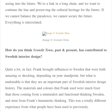
seeing into the future. We’re a link in a long chain, and we want to
continue the line and preserving the cultural heritage for the future. If
we cannot balance the paradoxes, we cannot secure the future.
Everything is interrelated.
Image © Svenskt Tenn.
How do you think
, past & present, has contributed to
Svenskt Tenn
Swedish interior design?
Quite a lot, in fact. Frank brought influences to Sweden that were both
amazing or shocking, depending on your standpoint, but what is
undeniable is that they are an important part of Swedish interior design
history. The materials and colours that Frank used were much freer
than those coming from a minimalist and functional-thinking Sweden,
and stem from Frank’s humanistic thinking. This was a totally different
experience from what people have been used to previously.