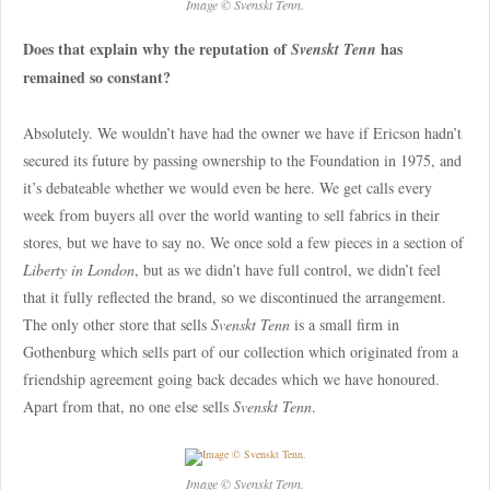
Image © Svenskt Tenn.
Does that explain why the reputation of
has
Svenskt Tenn
remained so constant?
Absolutely. We wouldn’t have had the owner we have if Ericson hadn’t
secured its future by passing ownership to the Foundation in 1975, and
it’s debateable whether we would even be here. We get calls every
week from buyers all over the world wanting to sell fabrics in their
stores, but we have to say no. We once sold a few pieces in a section of
Liberty in London
, but as we didn’t have full control, we didn’t feel
that it fully reflected the brand, so we discontinued the arrangement.
The only other store that sells
Svenskt Tenn
is a small firm in
Gothenburg which sells part of our collection which originated from a
friendship agreement going back decades which we have honoured.
Apart from that, no one else sells
Svenskt Tenn
.
Image © Svenskt Tenn.