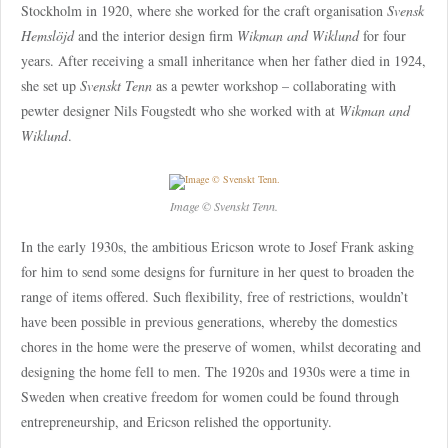
Stockholm in 1920, where she worked for the craft organisation
Svensk
Hemslöjd
and the interior design firm
Wikman and Wiklund
for four
years. After receiving a small inheritance when her father died in 1924,
she set up
Svenskt Tenn
as a pewter workshop – collaborating with
pewter designer Nils Fougstedt who she worked with at
Wikman and
Wiklund
.
Image © Svenskt Tenn.
In the early 1930s, the ambitious Ericson wrote to Josef Frank asking
for him to send some designs for furniture in her quest to broaden the
range of items offered. Such flexibility, free of restrictions, wouldn’t
have been possible in previous generations, whereby the domestics
chores in the home were the preserve of women, whilst decorating and
designing the home fell to men. The 1920s and 1930s were a time in
Sweden when creative freedom for women could be found through
entrepreneurship, and Ericson relished the opportunity.