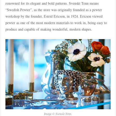
renowned for its elegant and bold patterns. Svenskt Tenn means
“Swedish Pewter”, as the store was originally founded as a pewter
workshop by the founder, Estrid Ericson, in 1924. Ericson viewed
pewter as one of the most modern materials to work in, being easy to
produce and capable of making wonderful, modern shapes.
Image © Svenskt Tenn.