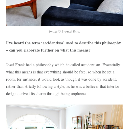
Image © Svenskt Tenn.
I’ve heard the term ‘accidentism’ used to describe this philosophy
– can you elaborate further on what this means?
Josef Frank had a philosophy which he called accidentism. Essentially
what this means is that everything should be free, so when he set a
room, for instance, it would look as though it was done by accident,
rather than strictly following a style, as he was a believer that interior
design derived its charm through being unplanned.