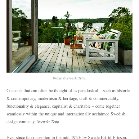
Image © Svenskt Tenn.
Concepts that can often be thought of as paradoxical – such as historic
& contemporary, modernism & heritage, craft & commerciality,
functionality & elegance, capitalist & charitable – come together
seamlessly within the unique and internationally acclaimed Swedish
design company,
Svenskt Tenn
.
Ever since its conception in the mid-1920s by Swede Estrid Ericson,