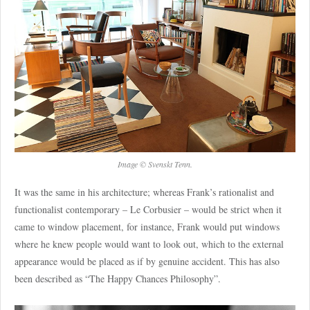
Image © Svenskt Tenn.
It was the same in his architecture; whereas Frank’s rationalist and
functionalist contemporary – Le Corbusier – would be strict when it
came to window placement, for instance, Frank would put windows
where he knew people would want to look out, which to the external
appearance would be placed as if by genuine accident. This has also
been described as “The Happy Chances Philosophy”.