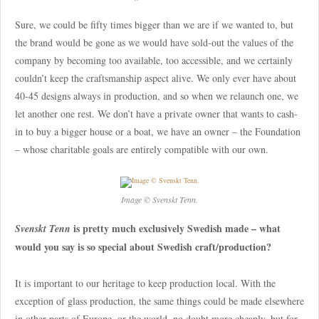
Sure, we could be fifty times bigger than we are if we wanted to, but
the brand would be gone as we would have sold-out the values of the
company by becoming too available, too accessible, and we certainly
couldn’t keep the craftsmanship aspect alive. We only ever have about
40-45 designs always in production, and so when we relaunch one, we
let another one rest. We don’t have a private owner that wants to cash-
in to buy a bigger house or a boat, we have an owner – the Foundation
– whose charitable goals are entirely compatible with our own.
Image © Svenskt Tenn.
is pretty much exclusively Swedish made – what
Svenskt Tenn
would you say is so special about Swedish craft/production?
It is important to our heritage to keep production local. With the
exception of glass production, the same things could be made elsewhere
in other parts of Europe, or the world, no doubt more cheaply, but for