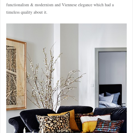
functionalism & modernism and Viennese elegance which had a
timeless quality about it.