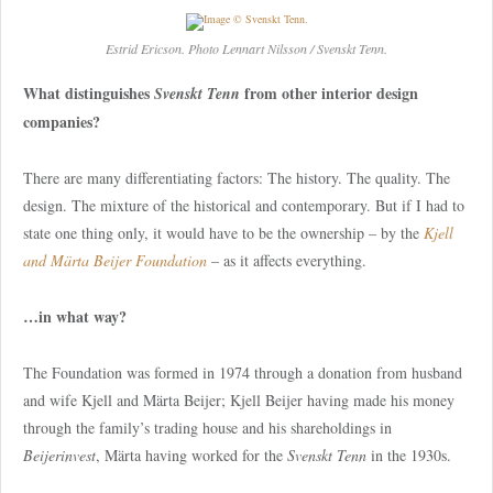
Estrid Ericson. Photo Lennart Nilsson / Svenskt Tenn.
What distinguishes
from other interior design
Svenskt Tenn
companies?
There are many differentiating factors: The history. The quality. The
design. The mixture of the historical and contemporary. But if I had to
state one thing only, it would have to be the ownership – by the
Kjell
and Märta Beijer Foundation
– as it affects everything.
…in what way?
The Foundation was formed in 1974 through a donation from husband
and wife Kjell and Märta Beijer; Kjell Beijer having made his money
through the family’s trading house and his shareholdings in
Beijerinvest
, Märta having worked for the
Svenskt Tenn
in the 1930s.