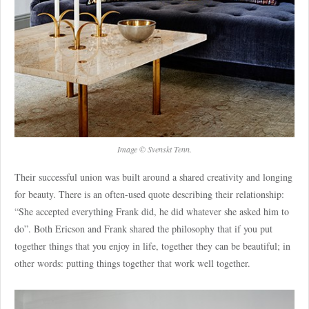
Image © Svenskt Tenn.
Their successful union was built around a shared creativity and longing
for beauty. There is an often-used quote describing their relationship:
“She accepted everything Frank did, he did whatever she asked him to
do”. Both Ericson and Frank shared the philosophy that if you put
together things that you enjoy in life, together they can be beautiful; in
other words: putting things together that work well together.