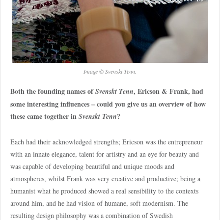
Image © Svenskt Tenn.
Both the founding names of
, Ericson & Frank, had
Svenskt Tenn
some interesting influences – could you give us an overview of how
these came together in
?
Svenskt Tenn
Each had their acknowledged strengths; Ericson was the entrepreneur
with an innate elegance, talent for artistry and an eye for beauty and
was capable of developing beautiful and unique moods and
atmospheres, whilst Frank was very creative and productive; being a
humanist what he produced showed a real sensibility to the contexts
around him, and he had vision of humane, soft modernism. The
resulting design philosophy was a combination of Swedish