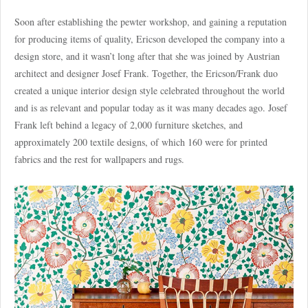
Soon after establishing the pewter workshop, and gaining a reputation
for producing items of quality, Ericson developed the company into a
design store, and it wasn’t long after that she was joined by Austrian
architect and designer Josef Frank. Together, the Ericson/Frank duo
created a unique interior design style celebrated throughout the world
and is as relevant and popular today as it was many decades ago. Josef
Frank left behind a legacy of 2,000 furniture sketches, and
approximately 200 textile designs, of which 160 were for printed
fabrics and the rest for wallpapers and rugs.