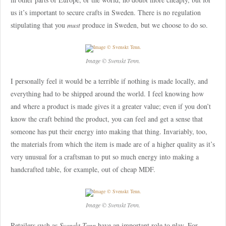
us it’s important to secure crafts in Sweden. There is no regulation
stipulating that you
must
produce in Sweden, but we choose to do so.
Image © Svenskt Tenn.
I personally feel it would be a terrible if nothing is made locally, and
everything had to be shipped around the world. I feel knowing how
and where a product is made gives it a greater value; even if you don’t
know the craft behind the product, you can feel and get a sense that
someone has put their energy into making that thing. Invariably, too,
the materials from which the item is made are of a higher quality as it’s
very unusual for a craftsman to put so much energy into making a
handcrafted table, for example, out of cheap MDF.
Image © Svenskt Tenn.
Retailers such as
Svenskt Tenn
have an important role to play. For