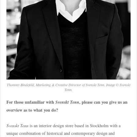
Thommy Bindefeld, Marketing & Creative Director of Svenskt Tenn. Image © Svenskt
Tenn.
For those unfamiliar with
, please can you give us an
Svenskt Tenn
overview as to what you do?
Svenskt Tenn
is an interior design store based in Stockholm with a
unique combination of historical and contemporary design and