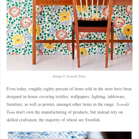
Image © Svenskt Tenn.
Even today, roughly eighty percent of items sold in the store have been
designed in-house covering textiles, wallpapers, lighting, tableware,
furniture, as well as pewter, amongst other items in the range.
Svenskt
Tenn
don’t own the manufacturing of products, but instead rely on
skilled craftsmen; the majority of whom are Swedish.