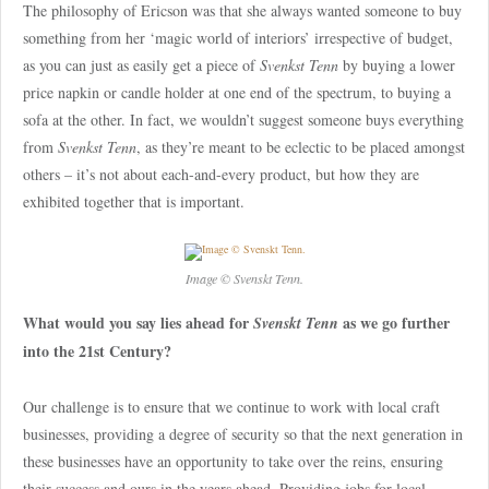
The philosophy of Ericson was that she always wanted someone to buy
something from her ‘magic world of interiors’ irrespective of budget,
as you can just as easily get a piece of
Svenkst Tenn
by buying a lower
price napkin or candle holder at one end of the spectrum, to buying a
sofa at the other. In fact, we wouldn’t suggest someone buys everything
from
Svenkst Tenn
, as they’re meant to be eclectic to be placed amongst
others – it’s not about each-and-every product, but how they are
exhibited together that is important.
Image © Svenskt Tenn.
What would you say lies ahead for
as we go further
Svenskt Tenn
into the 21st Century?
Our challenge is to ensure that we continue to work with local craft
businesses, providing a degree of security so that the next generation in
these businesses have an opportunity to take over the reins, ensuring
their success and ours in the years ahead. Providing jobs for local