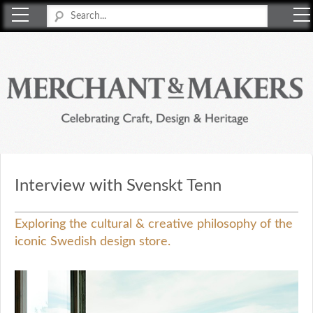
Merchant & Makers
Celebrating Craft, Design & Heritage
Interview with Svenskt Tenn
Exploring the cultural & creative philosophy of the
iconic Swedish design store.