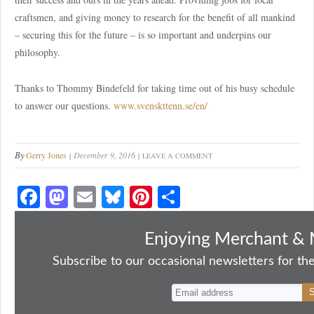
craftsmen, and giving money to research for the benefit of all mankind
– securing this for the future – is so important and underpins our
philosophy.
Thanks to Thommy Bindefeld for taking time out of his busy schedule
to answer our questions.
www.svenskttenn.se/en/
By
Gerry Jones
December 9, 2016
LEAVE A COMMENT
Fa
M
E
Bl
Pi
S
ce
as
m
ue
nt
ha
bo
to
ail
sk
er
re
Enjoying Merchant & 
ok
do
y
es
Subscribe to our occasional newsletters for the
n
t