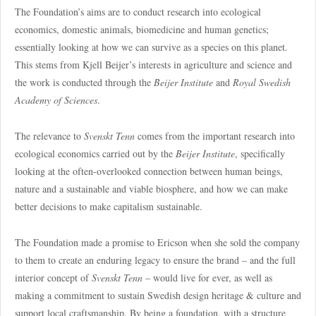
The Foundation’s aims are to conduct research into ecological
economics, domestic animals, biomedicine and human genetics;
essentially looking at how we can survive as a species on this planet.
This stems from Kjell Beijer’s interests in agriculture and science and
the work is conducted through the
Beijer Institute
and
Royal Swedish
Academy of Sciences
.
The relevance to
Svenskt Tenn
comes from the important research into
ecological economics carried out by the
Beijer Institute
, specifically
looking at the often-overlooked connection between human beings,
nature and a sustainable and viable biosphere, and how we can make
better decisions to make capitalism sustainable.
The Foundation made a promise to Ericson when she sold the company
to them to create an enduring legacy to ensure the brand – and the full
interior concept of
Svenskt Tenn
– would live for ever, as well as
making a commitment to sustain Swedish design heritage & culture and
support local craftsmanship. By being a foundation, with a structure