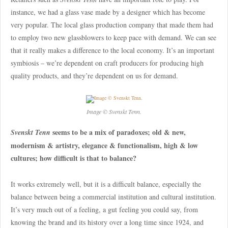
instance, we had a glass vase made by a designer which has become
very popular. The local glass production company that made them had
to employ two new glassblowers to keep pace with demand. We can see
that it really makes a difference to the local economy. It’s an important
symbiosis – we’re dependent on craft producers for producing high
quality products, and they’re dependent on us for demand.
Image © Svenskt Tenn.
seems to be a mix of paradoxes; old & new,
Svenskt Tenn
modernism & artistry, elegance & functionalism, high & low
cultures; how difficult is that to balance?
It works extremely well, but it is a difficult balance, especially the
balance between being a commercial institution and cultural institution.
It’s very much out of a feeling, a gut feeling you could say, from
knowing the brand and its history over a long time since 1924, and