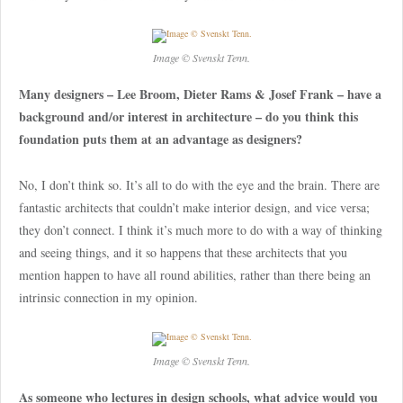
Image © Svenskt Tenn.
Many designers – Lee Broom, Dieter Rams & Josef Frank – have a
background and/or interest in architecture – do you think this
foundation puts them at an advantage as designers?
No, I don’t think so. It’s all to do with the eye and the brain. There are
fantastic architects that couldn’t make interior design, and vice versa;
they don’t connect. I think it’s much more to do with a way of thinking
and seeing things, and it so happens that these architects that you
mention happen to have all round abilities, rather than there being an
intrinsic connection in my opinion.
Image © Svenskt Tenn.
As someone who lectures in design schools, what advice would you