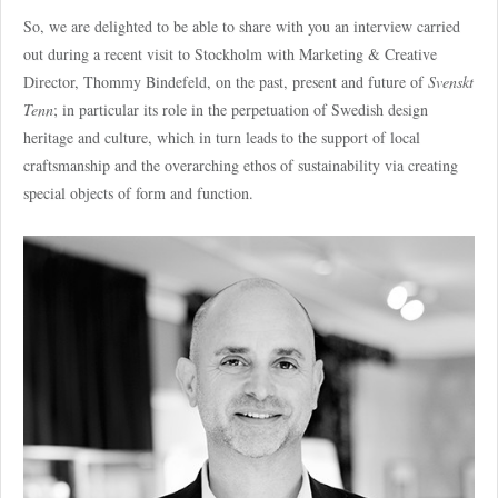
So, we are delighted to be able to share with you an interview carried
out during a recent visit to Stockholm with Marketing & Creative
Director, Thommy Bindefeld, on the past, present and future of
Svenskt
Tenn
; in particular its role in the perpetuation of Swedish design
heritage and culture, which in turn leads to the support of local
craftsmanship and the overarching ethos of sustainability via creating
special objects of form and function.