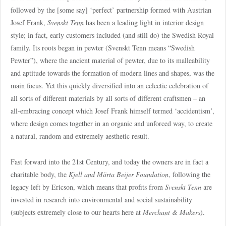
followed by the [some say] ‘perfect’ partnership formed with Austrian
Josef Frank,
Svenskt Tenn
has been a leading light in interior design
style; in fact, early customers included (and still do) the Swedish Royal
family. Its roots began in pewter (Svenskt Tenn means “Swedish
Pewter”), where the ancient material of pewter, due to its malleability
and aptitude towards the formation of modern lines and shapes, was the
main focus. Yet this quickly diversified into an eclectic celebration of
all sorts of different materials by all sorts of different craftsmen – an
all-embracing concept which Josef Frank himself termed ‘accidentism’,
where design comes together in an organic and unforced way, to create
a natural, random and extremely aesthetic result.
Fast forward into the 21st Century, and today the owners are in fact a
charitable body, the
Kjell and Märta Beijer Foundation
, following the
legacy left by Ericson, which means that profits from
Svenskt Tenn
are
invested in research into environmental and social sustainability
(subjects extremely close to our hearts here at
Merchant & Makers
).