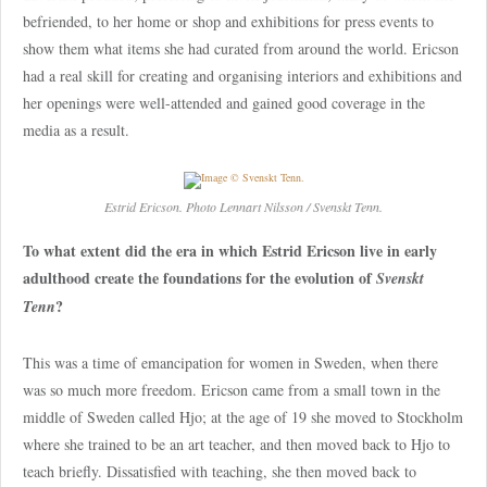
befriended, to her home or shop and exhibitions for press events to
show them what items she had curated from around the world. Ericson
had a real skill for creating and organising interiors and exhibitions and
her openings were well-attended and gained good coverage in the
media as a result.
Estrid Ericson. Photo Lennart Nilsson / Svenskt Tenn.
To what extent did the era in which Estrid Ericson live in early
adulthood create the foundations for the evolution of
Svenskt
?
Tenn
This was a time of emancipation for women in Sweden, when there
was so much more freedom. Ericson came from a small town in the
middle of Sweden called Hjo; at the age of 19 she moved to Stockholm
where she trained to be an art teacher, and then moved back to Hjo to
teach briefly. Dissatisfied with teaching, she then moved back to