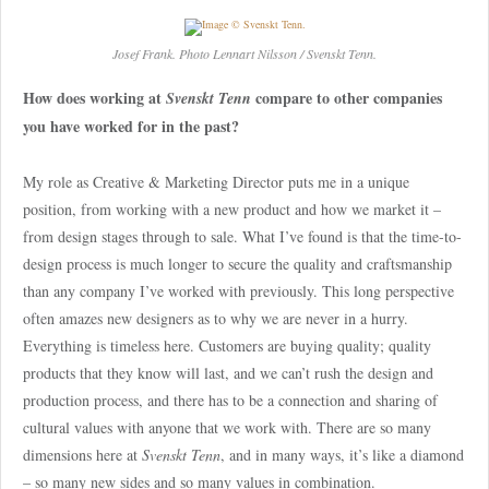
Josef Frank. Photo Lennart Nilsson / Svenskt Tenn.
How does working at
compare to other companies
Svenskt Tenn
you have worked for in the past?
My role as Creative & Marketing Director puts me in a unique
position, from working with a new product and how we market it –
from design stages through to sale. What I’ve found is that the time-to-
design process is much longer to secure the quality and craftsmanship
than any company I’ve worked with previously. This long perspective
often amazes new designers as to why we are never in a hurry.
Everything is timeless here. Customers are buying quality; quality
products that they know will last, and we can’t rush the design and
production process, and there has to be a connection and sharing of
cultural values with anyone that we work with. There are so many
dimensions here at
Svenskt Tenn
, and in many ways, it’s like a diamond
– so many new sides and so many values in combination.