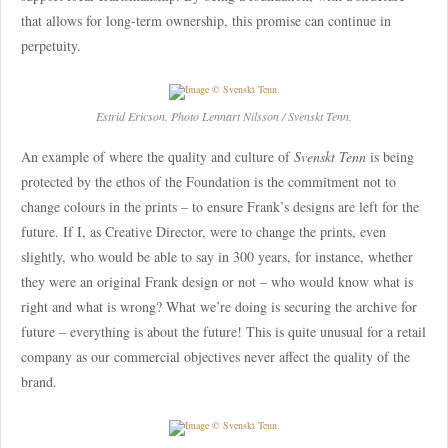
that allows for long-term ownership, this promise can continue in
perpetuity.
Estrid Ericson. Photo Lennart Nilsson / Svenskt Tenn.
An example of where the quality and culture of
Svenskt Tenn
is being
protected by the ethos of the Foundation is the commitment not to
change colours in the prints – to ensure Frank’s designs are left for the
future. If I, as Creative Director, were to change the prints, even
slightly, who would be able to say in 300 years, for instance, whether
they were an original Frank design or not – who would know what is
right and what is wrong? What we’re doing is securing the archive for
future – everything is about the future! This is quite unusual for a retail
company as our commercial objectives never affect the quality of the
brand.