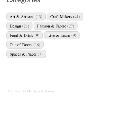
Categories
Art & Artisans
(13)
Craft Makers
(41)
Design
(21)
Fashion & Fabric
(27)
Food & Drink
(9)
Live & Learn
(9)
Out-of-Doors
(16)
Spaces & Places
(7)
© 2014-2015 Merchant & Makers