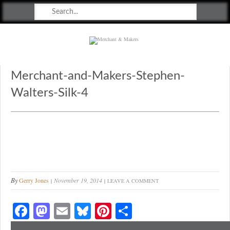
Merchant & Makers
Celebrating Craft, Design & Heritage
Merchant-and-Makers-Stephen-
Walters-Silk-4
By
Gerry Jones
November 19, 2014
LEAVE A COMMENT
Fa
M
E
Bl
Pi
S
ce
as
m
ue
nt
ha