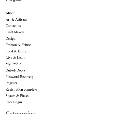
About
Art & Artisans
Contact us
Craft Makers
Design
Fashion & Fabric
Food & Drink
Live & Learn
My Profile
Out-of-Doors
Password Recovery
Register
Registration complete
Spaces & Places
User Login