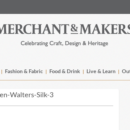
Fashion & Fabric
Food & Drink
Live & Learn
Out
n-Walters-Silk-3