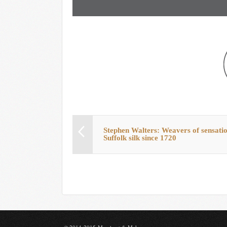
Stephen Walters: Weavers of sensati
Suffolk silk since 1720