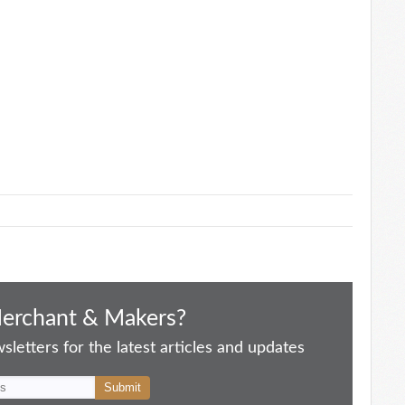
Merchant & Makers?
letters for the latest articles and updates