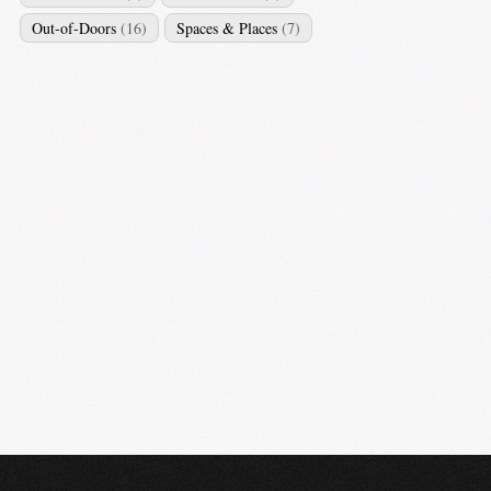
Out-of-Doors
(16)
Spaces & Places
(7)