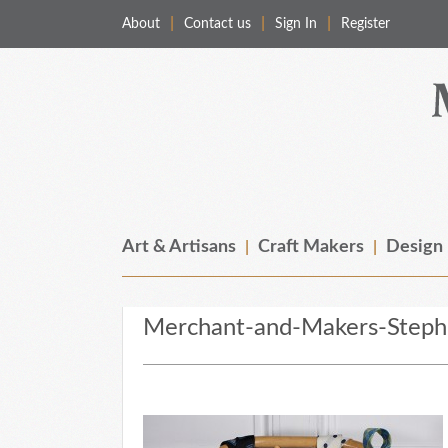
About
Contact us
Sign In
Register
Merchant & Makers
Celebrating Craft, Design & Heritage
Art & Artisans
Craft Makers
Design
Merchant-and-Makers-Stephe