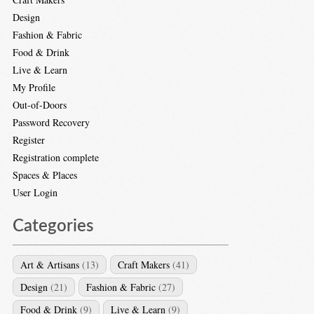
Design
Fashion & Fabric
Food & Drink
Live & Learn
My Profile
Out-of-Doors
Password Recovery
Register
Registration complete
Spaces & Places
User Login
Categories
Art & Artisans
(13)
Craft Makers
(41)
Design
(21)
Fashion & Fabric
(27)
Food & Drink
(9)
Live & Learn
(9)