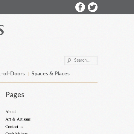
-of-Doors
Spaces & Places
Pages
About
Art & Artisans
Contact us
Craft Makers