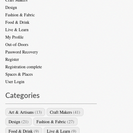
Design
Fashion & Fabric
Food & Drink
Live & Learn
My Profile
Out-of-Doors
Password Recovery
Register
Registration complete
Spaces & Places
User Login
Categories
Art & Artisans
(13)
Craft Makers
(41)
Design
(21)
Fashion & Fabric
(27)
Food & Drink
(9)
Live & Learn
(9)