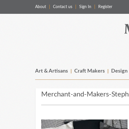
About
Contact us
Sign In
Register
Merchant & Makers
Celebrating Craft, Design & Heritage
Art & Artisans
Craft Makers
Design
Merchant-and-Makers-Stephe