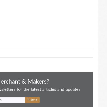
Merchant & Makers?
letters for the latest articles and updates