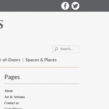
-of-Doors
Spaces & Places
Pages
About
Art & Artisans
Contact us
Craft Makers