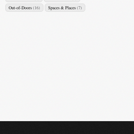
Out-of-Doors
(16)
Spaces & Places
(7)