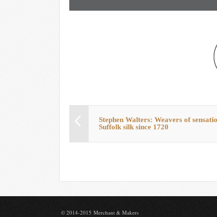
Stephen Walters: Weavers of sensati
Suffolk silk since 1720
© 2014-2015 Merchant & Makers