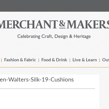
Fashion & Fabric
Food & Drink
Live & Learn
Out
n-Walters-Silk-19-Cushions