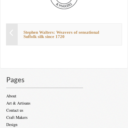
Stephen Walters: Weavers of sensational
Suffolk silk since 1720
Pages
About
Art & Artisans
Contact us
Craft Makers
Design