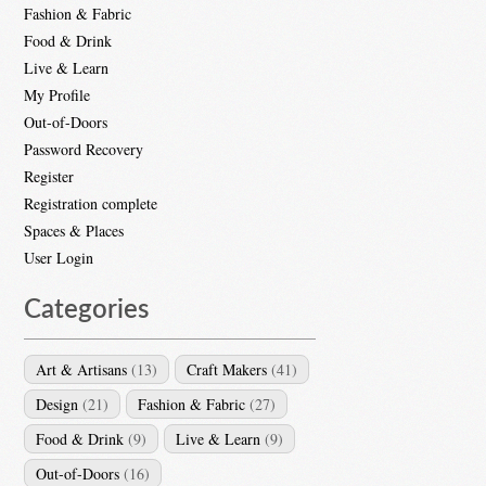
Fashion & Fabric
Food & Drink
Live & Learn
My Profile
Out-of-Doors
Password Recovery
Register
Registration complete
Spaces & Places
User Login
Categories
Art & Artisans
(13)
Craft Makers
(41)
Design
(21)
Fashion & Fabric
(27)
Food & Drink
(9)
Live & Learn
(9)
Out-of-Doors
(16)