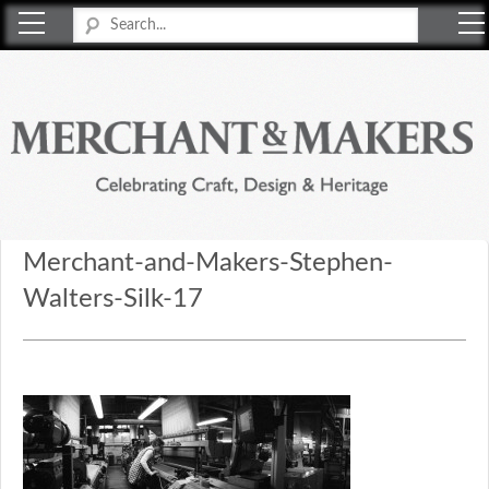
Merchant & Makers
Celebrating Craft, Design & Heritage
Merchant-and-Makers-Stephen-
Walters-Silk-17