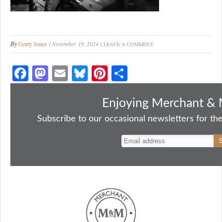
By
Gerry Jones
November 19, 2014
LEAVE A COMMENT
Fa
M
E
Bl
Pi
S
ce
as
m
ue
nt
ha
bo
to
ail
sk
er
re
Enjoying Merchant & 
ok
do
y
es
Subscribe to our occasional newsletters for the
n
t