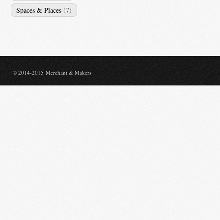
Spaces & Places
(7)
© 2014-2015 Merchant & Makers