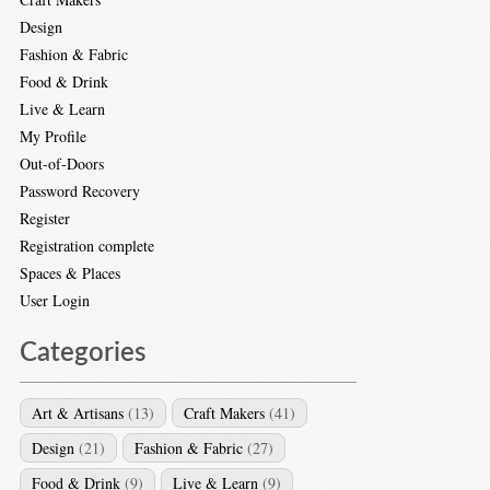
Design
Fashion & Fabric
Food & Drink
Live & Learn
My Profile
Out-of-Doors
Password Recovery
Register
Registration complete
Spaces & Places
User Login
Categories
Art & Artisans
(13)
Craft Makers
(41)
Design
(21)
Fashion & Fabric
(27)
Food & Drink
(9)
Live & Learn
(9)