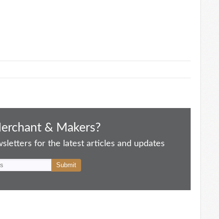
Merchant & Makers?
letters for the latest articles and updates