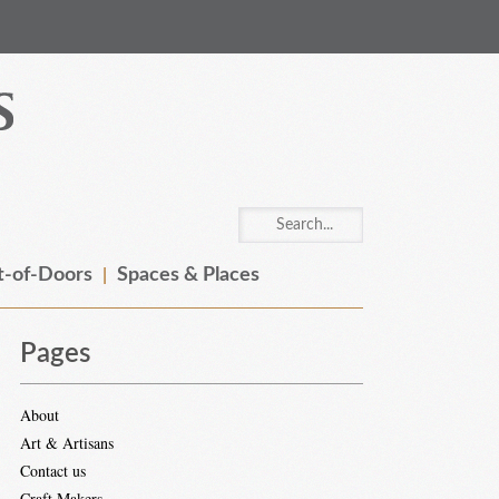
-of-Doors
Spaces & Places
Pages
About
Art & Artisans
Contact us
Craft Makers