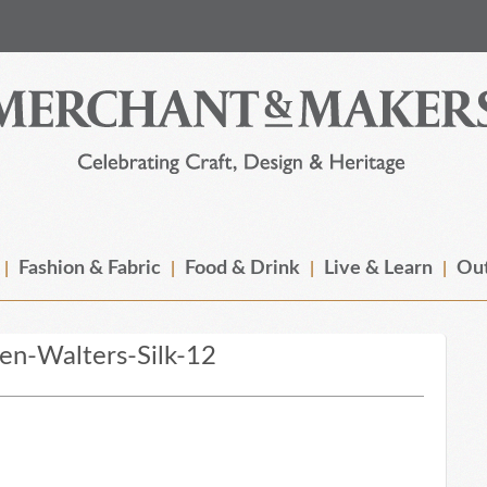
Fashion & Fabric
Food & Drink
Live & Learn
Out
n-Walters-Silk-12