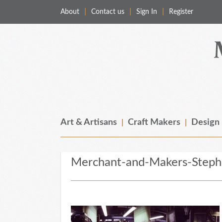
About
Contact us
Sign In
Register
Merchant & Makers
Celebrating Craft, Design & Heritage
Art & Artisans
Craft Makers
Design
Merchant-and-Makers-Stephe