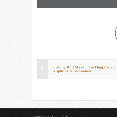
Fishing Rod Maker: Tackling the art 
a split cane rod-maker