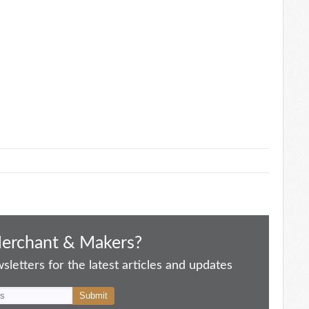
Merchant & Makers?
letters for the latest articles and updates