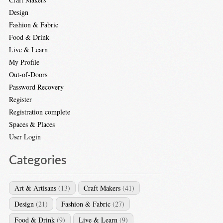
Design
Fashion & Fabric
Food & Drink
Live & Learn
My Profile
Out-of-Doors
Password Recovery
Register
Registration complete
Spaces & Places
User Login
Categories
Art & Artisans
(13)
Craft Makers
(41)
Design
(21)
Fashion & Fabric
(27)
Food & Drink
(9)
Live & Learn
(9)