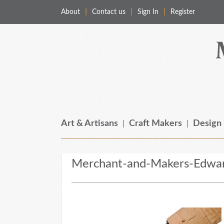
About
Contact us
Sign In
Register
Merchant & Makers
Celebrating Craft, Design & Heritage
Art & Artisans
Craft Makers
Design
Merchant-and-Makers-Edwa