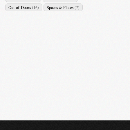
Out-of-Doors
(16)
Spaces & Places
(7)