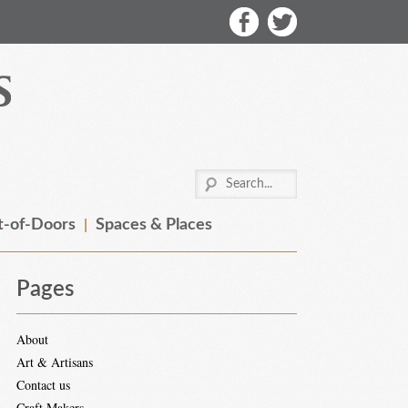
-of-Doors
Spaces & Places
Pages
About
Art & Artisans
Contact us
Craft Makers