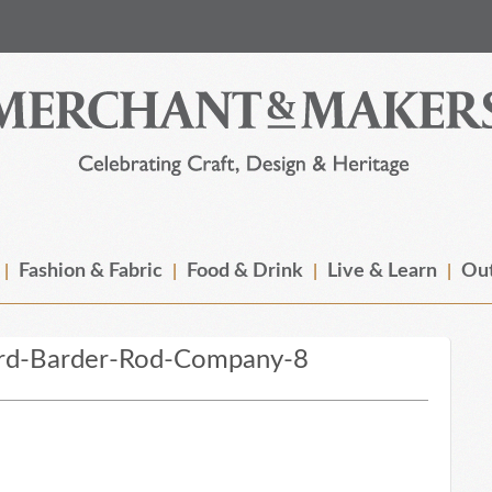
Fashion & Fabric
Food & Drink
Live & Learn
Out
rd-Barder-Rod-Company-8