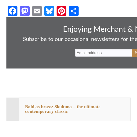
Fa
M
E
Bl
Pi
S
ce
as
m
ue
nt
ha
bo
to
ail
sk
er
re
Enjoying Merchant & 
ok
do
y
es
Subscribe to our occasional newsletters for the
n
t
Bold as brass: Skultuna – the ultimate
contemporary classic