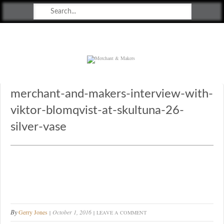
Merchant & Makers
Celebrating Craft, Design & Heritage
merchant-and-makers-interview-with-
viktor-blomqvist-at-skultuna-26-
silver-vase
By
Gerry Jones
October 1, 2016
LEAVE A COMMENT