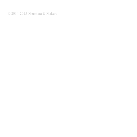
© 2014-2015 Merchant & Makers