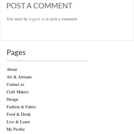
POST A COMMENT
You must be
logged in
to post a comment.
Pages
About
Art & Artisans
Contact us
Craft Makers
Design
Fashion & Fabric
Food & Drink
Live & Learn
My Profile