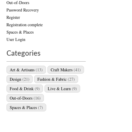
Out-of-Doors
Password Recovery
Register
Registration complete
Spaces & Places
User Login
Categories
Art & Artisans
(13)
Craft Makers
(41)
Design
(21)
Fashion & Fabric
(27)
Food & Drink
(9)
Live & Learn
(9)
Out-of-Doors
(16)
Spaces & Places
(7)