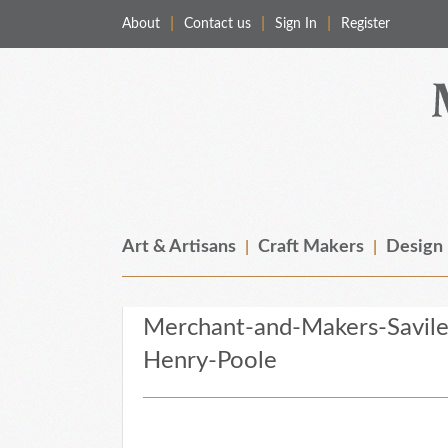
About
Contact us
Sign In
Register
Merchant & Makers
Celebrating Craft, Design & Heritage
Art & Artisans
Craft Makers
Design
Merchant-and-Makers-Savil
Henry-Poole