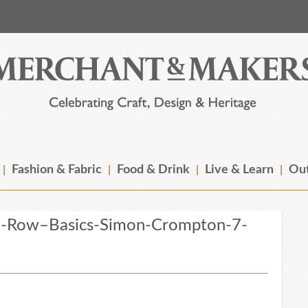
Fashion & Fabric
Food & Drink
Live & Learn
Out
e-Row–Basics-Simon-Crompton-7-