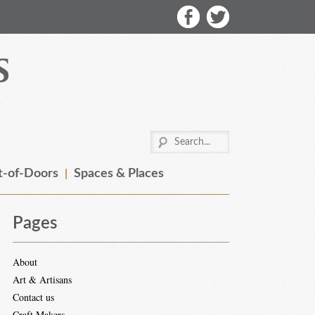
-of-Doors
Spaces & Places
Pages
About
Art & Artisans
Contact us
Craft Makers