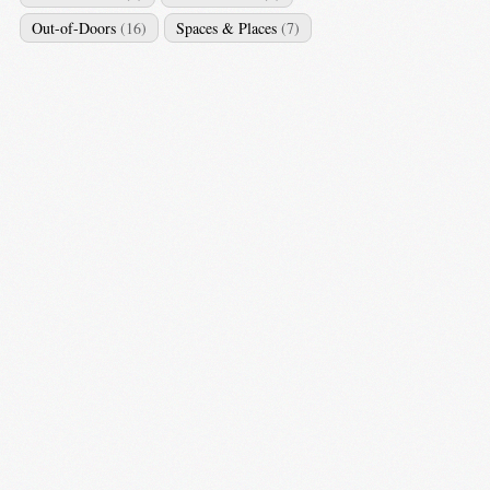
Out-of-Doors
(16)
Spaces & Places
(7)