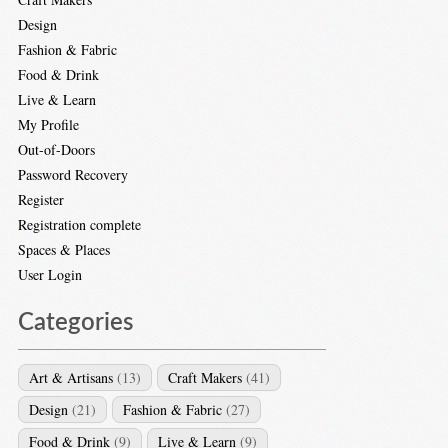
Design
Fashion & Fabric
Food & Drink
Live & Learn
My Profile
Out-of-Doors
Password Recovery
Register
Registration complete
Spaces & Places
User Login
Categories
Art & Artisans
(13)
Craft Makers
(41)
Design
(21)
Fashion & Fabric
(27)
Food & Drink
(9)
Live & Learn
(9)