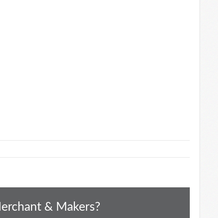
Merchant & Makers?