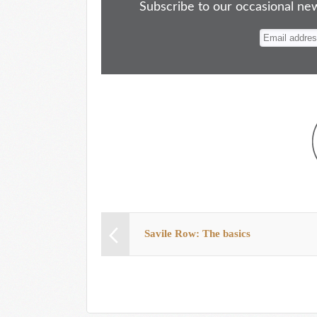
ok
do
y
es
Subscribe to our occasional news
n
t
Savile Row: The basics