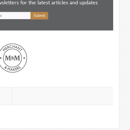
letters for the latest articles and updates