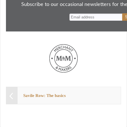
ok
do
y
es
Subscribe to our occasional newsletters for the
n
t
Savile Row: The basics