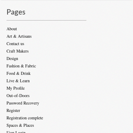
Pages
About
Art & Artisans
Contact us
Craft Makers
Design
Fashion & Fabric
Food & Drink
Live & Learn
My Profile
Out-of-Doors
Password Recovery
Register
Registration complete
Spaces & Places
User Login