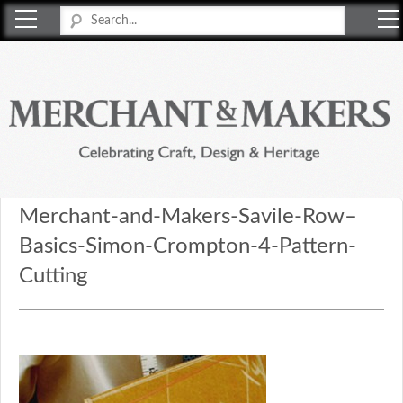
Merchant & Makers
Celebrating Craft, Design & Heritage
Merchant-and-Makers-Savile-Row–
Basics-Simon-Crompton-4-Pattern-
Cutting