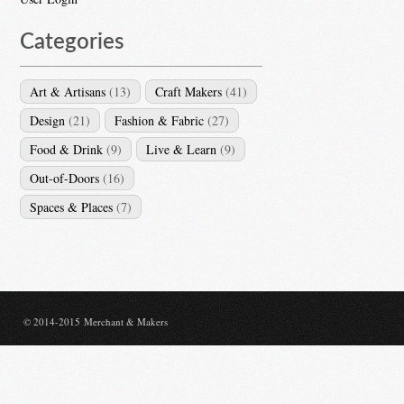
Categories
Art & Artisans
(13)
Craft Makers
(41)
Design
(21)
Fashion & Fabric
(27)
Food & Drink
(9)
Live & Learn
(9)
Out-of-Doors
(16)
Spaces & Places
(7)
© 2014-2015 Merchant & Makers