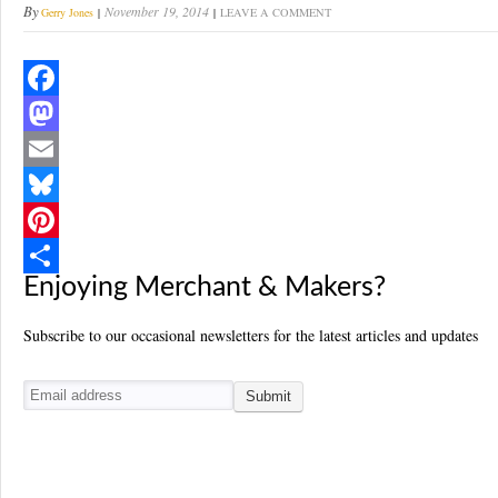
By
November 19, 2014
Gerry Jones
LEAVE A COMMENT
F
a
M
c
a
E
e
s
m
B
b
t
a
l
P
Enjoying Merchant & Makers?
o
o
i
u
i
S
o
d
l
e
n
h
Subscribe to our occasional newsletters for the latest articles and updates
k
o
s
t
a
n
k
e
r
y
r
e
e