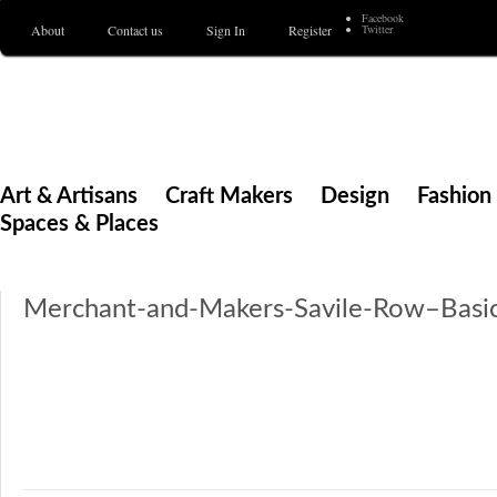
Facebook
About
Contact us
Sign In
Register
Twitter
Merchant & Makers
Celebrating Craft, Design & Heritage
Art & Artisans
Craft Makers
Design
Fashion 
Spaces & Places
Merchant-and-Makers-Savile-Row–Basi