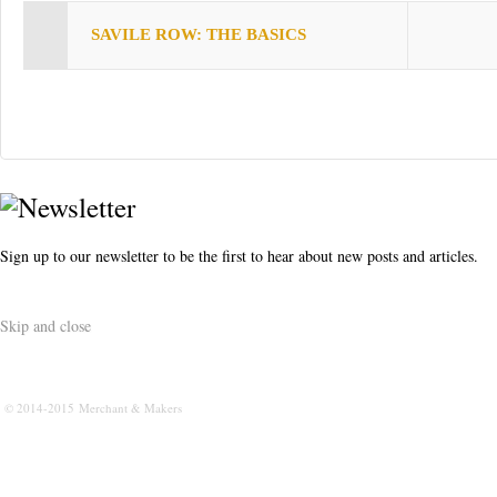
s
SAVILE ROW: THE BASICS
t
Sign up to our newsletter to be the first to hear about new posts and articles.
Skip and close
© 2014-2015 Merchant & Makers